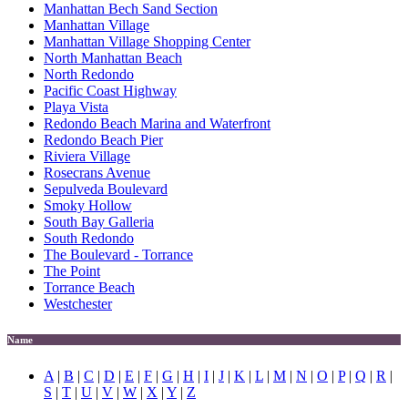
Manhattan Bech Sand Section
Manhattan Village
Manhattan Village Shopping Center
North Manhattan Beach
North Redondo
Pacific Coast Highway
Playa Vista
Redondo Beach Marina and Waterfront
Redondo Beach Pier
Riviera Village
Rosecrans Avenue
Sepulveda Boulevard
Smoky Hollow
South Bay Galleria
South Redondo
The Boulevard - Torrance
The Point
Torrance Beach
Westchester
Name
A
|
B
|
C
|
D
|
E
|
F
|
G
|
H
|
I
|
J
|
K
|
L
|
M
|
N
|
O
|
P
|
Q
|
R
|
S
|
T
|
U
|
V
|
W
|
X
|
Y
|
Z