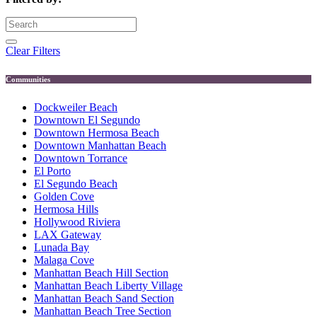
Clear Filters
Communities
Dockweiler Beach
Downtown El Segundo
Downtown Hermosa Beach
Downtown Manhattan Beach
Downtown Torrance
El Porto
El Segundo Beach
Golden Cove
Hermosa Hills
Hollywood Riviera
LAX Gateway
Lunada Bay
Malaga Cove
Manhattan Beach Hill Section
Manhattan Beach Liberty Village
Manhattan Beach Sand Section
Manhattan Beach Tree Section