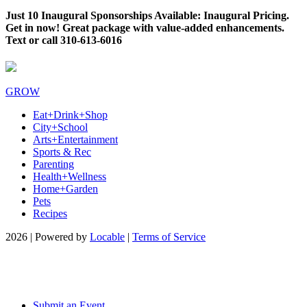
Just 10 Inaugural Sponsorships Available: Inaugural Pricing.
Get in now! Great package with value-added enhancements.
Text or call 310-613-6016
GROW
Eat+Drink+Shop
City+School
Arts+Entertainment
Sports & Rec
Parenting
Health+Wellness
Home+Garden
Pets
Recipes
2026 | Powered by
Locable
|
Terms of Service
Submit an Event