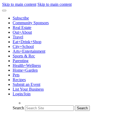
Skip to main content
Skip to main content
Subscribe
Community Sponsors
Real Estate
Out+About
Travel
Eat+Drink+Shop
City+School
Arts+Entertainment
Sports & Rec
Parenting
Health+Wellness
Home+Garden
Pets
Recipes
Submit an Event
List Your Business
Login/Join
Search
Search