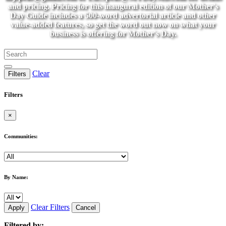
and pricing. Pricing for this inaugural edition of our Mother's
Day Guide includes a 500-word advertorial article and other
value-added features, so get the word out now on what your
business is offering for Mother's Day.
Clear
Filters
Filters
×
Communities:
By Name:
Clear Filters
Apply
Cancel
Filtered by: