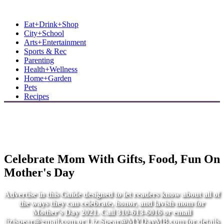
MB Shore: Local. Independent. News.
Eat+Drink+Shop
City+School
Arts+Entertainment
Sports & Rec
Parenting
Health+Wellness
Home+Garden
Pets
Recipes
Celebrate Mom With Gifts, Food, Fun On
Mother's Day
Advertise in this Guide designed to let readers know about all of
the ways they can celebrate, honor, and lavish mom for
Mother's Day 2021. Call 310-613-6016 or email
lizjspear@gmail.com
or
Liz.Spear@MYDayMB.com
for details