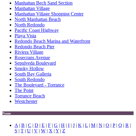
Manhattan Bech Sand Section
Manhattan Village
Manhattan Village Shopping Center
North Manhattan Beach
North Redondo
Pacific Coast Highway
Playa Vista
Redondo Beach Marina and Waterfront
Redondo Beach Pier
Riviera Village
Rosecrans Avenue
Sepulveda Boulevard
Smoky Hollow
South Bay Galleria
South Redondo
The Boulevard - Torrance
The Point
Torrance Beach
Westchester
Name
A
|
B
|
C
|
D
|
E
|
F
|
G
|
H
|
I
|
J
|
K
|
L
|
M
|
N
|
O
|
P
|
Q
|
R
|
S
|
T
|
U
|
V
|
W
|
X
|
Y
|
Z