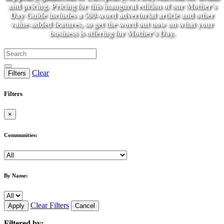
and pricing. Pricing for this inaugural edition of our Mother's
Day Guide includes a 500-word advertorial article and other
value-added features, so get the word out now on what your
business is offering for Mother's Day.
Clear
Filters
Filters
×
Communities:
By Name:
Clear Filters
Apply
Cancel
Filtered by: