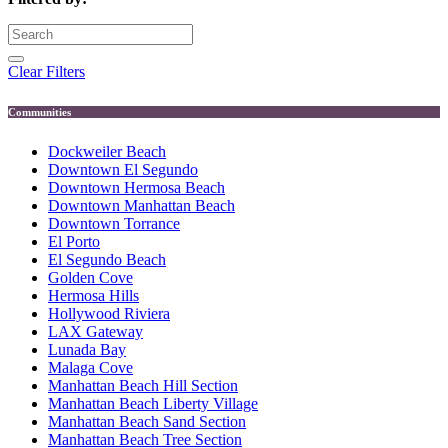
Clear Filters
Communities
Dockweiler Beach
Downtown El Segundo
Downtown Hermosa Beach
Downtown Manhattan Beach
Downtown Torrance
El Porto
El Segundo Beach
Golden Cove
Hermosa Hills
Hollywood Riviera
LAX Gateway
Lunada Bay
Malaga Cove
Manhattan Beach Hill Section
Manhattan Beach Liberty Village
Manhattan Beach Sand Section
Manhattan Beach Tree Section