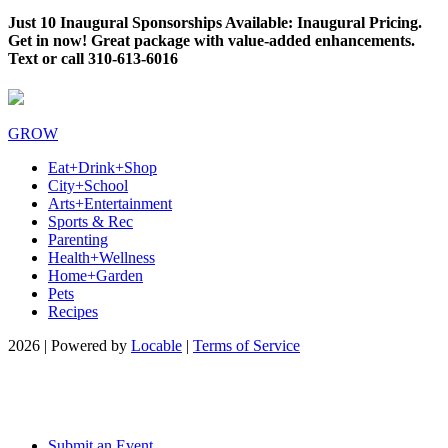
Just 10 Inaugural Sponsorships Available: Inaugural Pricing.
Get in now! Great package with value-added enhancements.
Text or call 310-613-6016
GROW
Eat+Drink+Shop
City+School
Arts+Entertainment
Sports & Rec
Parenting
Health+Wellness
Home+Garden
Pets
Recipes
2026 | Powered by
Locable
|
Terms of Service
Submit an Event