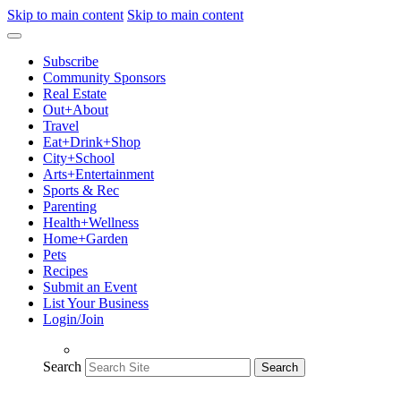
Skip to main content
Skip to main content
Subscribe
Community Sponsors
Real Estate
Out+About
Travel
Eat+Drink+Shop
City+School
Arts+Entertainment
Sports & Rec
Parenting
Health+Wellness
Home+Garden
Pets
Recipes
Submit an Event
List Your Business
Login/Join
Search
Search