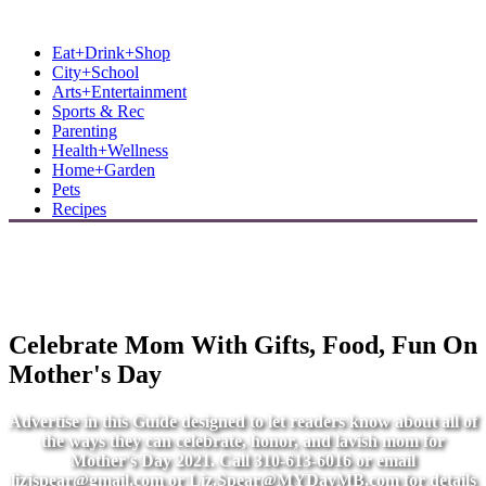
MB Shore: Local. Independent. News.
Eat+Drink+Shop
City+School
Arts+Entertainment
Sports & Rec
Parenting
Health+Wellness
Home+Garden
Pets
Recipes
Celebrate Mom With Gifts, Food, Fun On
Mother's Day
Advertise in this Guide designed to let readers know about all of
the ways they can celebrate, honor, and lavish mom for
Mother's Day 2021. Call 310-613-6016 or email
lizjspear@gmail.com
or
Liz.Spear@MYDayMB.com
for details