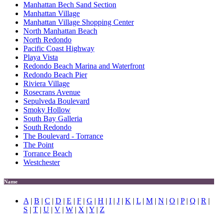
Manhattan Bech Sand Section
Manhattan Village
Manhattan Village Shopping Center
North Manhattan Beach
North Redondo
Pacific Coast Highway
Playa Vista
Redondo Beach Marina and Waterfront
Redondo Beach Pier
Riviera Village
Rosecrans Avenue
Sepulveda Boulevard
Smoky Hollow
South Bay Galleria
South Redondo
The Boulevard - Torrance
The Point
Torrance Beach
Westchester
Name
A
|
B
|
C
|
D
|
E
|
F
|
G
|
H
|
I
|
J
|
K
|
L
|
M
|
N
|
O
|
P
|
Q
|
R
|
S
|
T
|
U
|
V
|
W
|
X
|
Y
|
Z