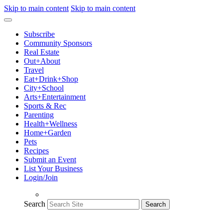
Skip to main content
Skip to main content
Subscribe
Community Sponsors
Real Estate
Out+About
Travel
Eat+Drink+Shop
City+School
Arts+Entertainment
Sports & Rec
Parenting
Health+Wellness
Home+Garden
Pets
Recipes
Submit an Event
List Your Business
Login/Join
Search
Search