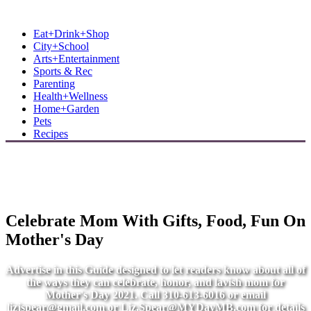
MB Shore: Local. Independent. News.
Eat+Drink+Shop
City+School
Arts+Entertainment
Sports & Rec
Parenting
Health+Wellness
Home+Garden
Pets
Recipes
Celebrate Mom With Gifts, Food, Fun On
Mother's Day
Advertise in this Guide designed to let readers know about all of
the ways they can celebrate, honor, and lavish mom for
Mother's Day 2021. Call 310-613-6016 or email
lizjspear@gmail.com
or
Liz.Spear@MYDayMB.com
for details