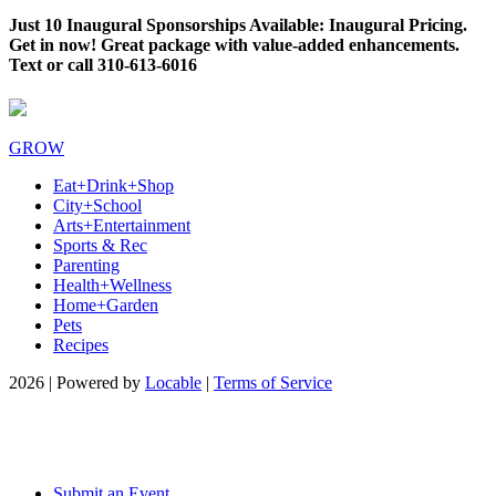
Just 10 Inaugural Sponsorships Available: Inaugural Pricing.
Get in now! Great package with value-added enhancements.
Text or call 310-613-6016
GROW
Eat+Drink+Shop
City+School
Arts+Entertainment
Sports & Rec
Parenting
Health+Wellness
Home+Garden
Pets
Recipes
2026 | Powered by
Locable
|
Terms of Service
Submit an Event