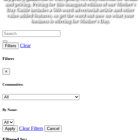
and pricing. Pricing for this inaugural edition of our Mother's
Day Guide includes a 500-word advertorial article and other
value-added features, so get the word out now on what your
business is offering for Mother's Day.
Clear
Filters
Filters
×
Communities:
By Name:
Clear Filters
Apply
Cancel
Filtered by: