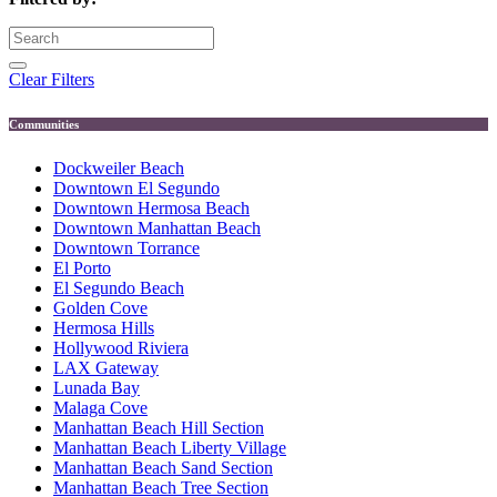
Clear Filters
Communities
Dockweiler Beach
Downtown El Segundo
Downtown Hermosa Beach
Downtown Manhattan Beach
Downtown Torrance
El Porto
El Segundo Beach
Golden Cove
Hermosa Hills
Hollywood Riviera
LAX Gateway
Lunada Bay
Malaga Cove
Manhattan Beach Hill Section
Manhattan Beach Liberty Village
Manhattan Beach Sand Section
Manhattan Beach Tree Section