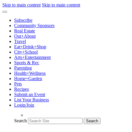
Skip to main content
Skip to main content
Subscribe
Community Sponsors
Real Estate
Out+About
Travel
Eat+Drink+Shop
City+School
Arts+Entertainment
Sports & Rec
Parenting
Health+Wellness
Home+Garden
Pets
Recipes
Submit an Event
List Your Business
Login/Join
Search
Search