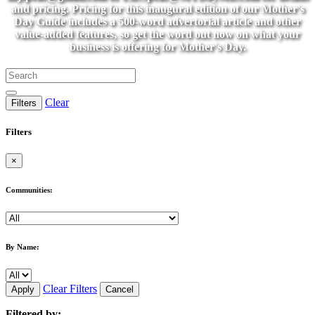
and pricing. Pricing for this inaugural edition of our Mother's
Day Guide includes a 500-word advertorial article and other
value-added features, so get the word out now on what your
business is offering for Mother's Day.
Clear
Filters
Filters
×
Communities:
By Name:
Clear Filters
Apply
Cancel
Filtered by: