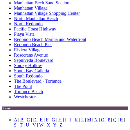
Manhattan Bech Sand Section
Manhattan Village
Manhattan Village Shopping Center
North Manhattan Beach
North Redondo
Pacific Coast Highway
Playa Vista
Redondo Beach Marina and Waterfront
Redondo Beach Pier
Riviera Village
Rosecrans Avenue
Sepulveda Boulevard
Smoky Hollow
South Bay Galleria
South Redondo
The Boulevard - Torrance
The Point
Torrance Beach
Westchester
Name
A
|
B
|
C
|
D
|
E
|
F
|
G
|
H
|
I
|
J
|
K
|
L
|
M
|
N
|
O
|
P
|
Q
|
R
|
S
|
T
|
U
|
V
|
W
|
X
|
Y
|
Z