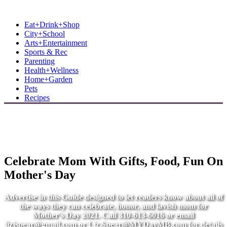
MB Shore: Local. Independent. News.
Eat+Drink+Shop
City+School
Arts+Entertainment
Sports & Rec
Parenting
Health+Wellness
Home+Garden
Pets
Recipes
Celebrate Mom With Gifts, Food, Fun On
Mother's Day
Advertise in this Guide designed to let readers know about all of
the ways they can celebrate, honor, and lavish mom for
Mother's Day 2021. Call 310-613-6016 or email
lizjspear@gmail.com
or
Liz.Spear@MYDayMB.com
for details