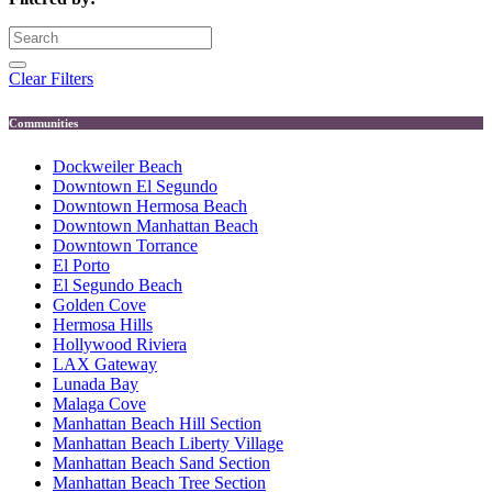
Clear Filters
Communities
Dockweiler Beach
Downtown El Segundo
Downtown Hermosa Beach
Downtown Manhattan Beach
Downtown Torrance
El Porto
El Segundo Beach
Golden Cove
Hermosa Hills
Hollywood Riviera
LAX Gateway
Lunada Bay
Malaga Cove
Manhattan Beach Hill Section
Manhattan Beach Liberty Village
Manhattan Beach Sand Section
Manhattan Beach Tree Section