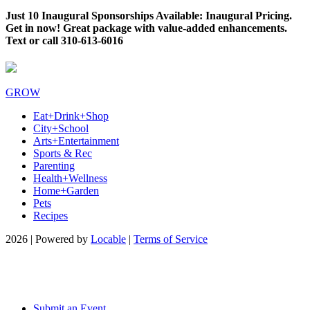
Just 10 Inaugural Sponsorships Available: Inaugural Pricing.
Get in now! Great package with value-added enhancements.
Text or call 310-613-6016
GROW
Eat+Drink+Shop
City+School
Arts+Entertainment
Sports & Rec
Parenting
Health+Wellness
Home+Garden
Pets
Recipes
2026 | Powered by
Locable
|
Terms of Service
Submit an Event