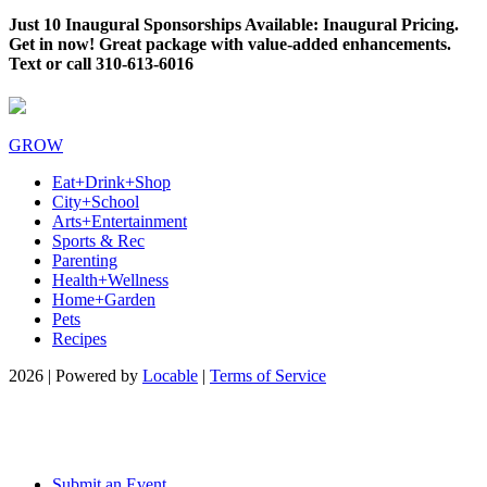
Just 10 Inaugural Sponsorships Available: Inaugural Pricing.
Get in now! Great package with value-added enhancements.
Text or call 310-613-6016
GROW
Eat+Drink+Shop
City+School
Arts+Entertainment
Sports & Rec
Parenting
Health+Wellness
Home+Garden
Pets
Recipes
2026 | Powered by
Locable
|
Terms of Service
Submit an Event