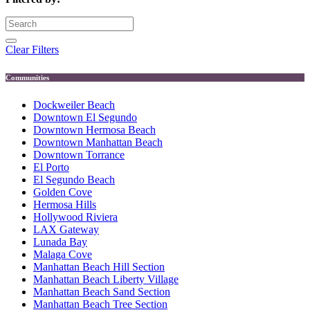
Clear Filters
Communities
Dockweiler Beach
Downtown El Segundo
Downtown Hermosa Beach
Downtown Manhattan Beach
Downtown Torrance
El Porto
El Segundo Beach
Golden Cove
Hermosa Hills
Hollywood Riviera
LAX Gateway
Lunada Bay
Malaga Cove
Manhattan Beach Hill Section
Manhattan Beach Liberty Village
Manhattan Beach Sand Section
Manhattan Beach Tree Section