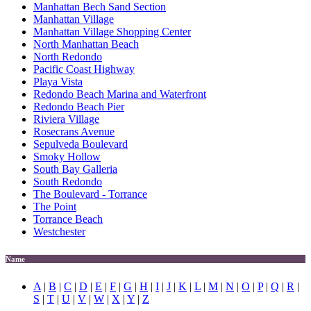
Manhattan Bech Sand Section
Manhattan Village
Manhattan Village Shopping Center
North Manhattan Beach
North Redondo
Pacific Coast Highway
Playa Vista
Redondo Beach Marina and Waterfront
Redondo Beach Pier
Riviera Village
Rosecrans Avenue
Sepulveda Boulevard
Smoky Hollow
South Bay Galleria
South Redondo
The Boulevard - Torrance
The Point
Torrance Beach
Westchester
Name
A
|
B
|
C
|
D
|
E
|
F
|
G
|
H
|
I
|
J
|
K
|
L
|
M
|
N
|
O
|
P
|
Q
|
R
|
S
|
T
|
U
|
V
|
W
|
X
|
Y
|
Z