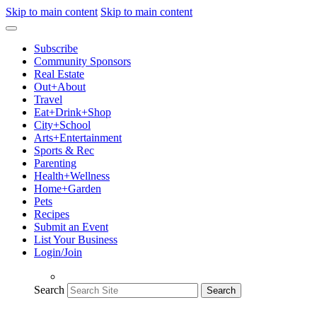
Skip to main content
Skip to main content
Subscribe
Community Sponsors
Real Estate
Out+About
Travel
Eat+Drink+Shop
City+School
Arts+Entertainment
Sports & Rec
Parenting
Health+Wellness
Home+Garden
Pets
Recipes
Submit an Event
List Your Business
Login/Join
Search
Search