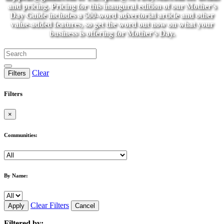
and pricing. Pricing for this inaugural edition of our Mother's
Day Guide includes a 500-word advertorial article and other
value-added features, so get the word out now on what your
business is offering for Mother's Day.
Clear
Filters
Filters
×
Communities:
By Name:
Clear Filters
Apply
Cancel
Filtered by: