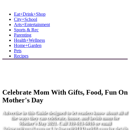
MB Shore: Local. Independent. News.
Eat+Drink+Shop
City+School
Arts+Entertainment
Sports & Rec
Parenting
Health+Wellness
Home+Garden
Pets
Recipes
Celebrate Mom With Gifts, Food, Fun On
Mother's Day
Advertise in this Guide designed to let readers know about all of
the ways they can celebrate, honor, and lavish mom for
Mother's Day 2021. Call 310-613-6016 or email
lizjspear@gmail.com
or
Liz.Spear@MYDayMB.com
for details