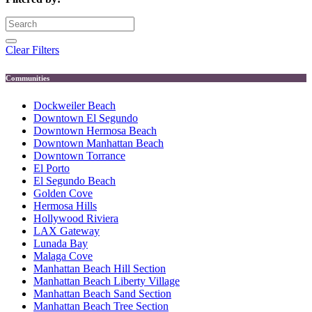
Clear Filters
Communities
Dockweiler Beach
Downtown El Segundo
Downtown Hermosa Beach
Downtown Manhattan Beach
Downtown Torrance
El Porto
El Segundo Beach
Golden Cove
Hermosa Hills
Hollywood Riviera
LAX Gateway
Lunada Bay
Malaga Cove
Manhattan Beach Hill Section
Manhattan Beach Liberty Village
Manhattan Beach Sand Section
Manhattan Beach Tree Section