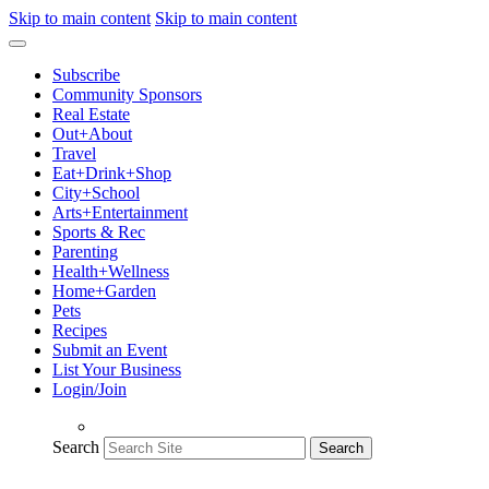
Skip to main content
Skip to main content
Subscribe
Community Sponsors
Real Estate
Out+About
Travel
Eat+Drink+Shop
City+School
Arts+Entertainment
Sports & Rec
Parenting
Health+Wellness
Home+Garden
Pets
Recipes
Submit an Event
List Your Business
Login/Join
Search
Search