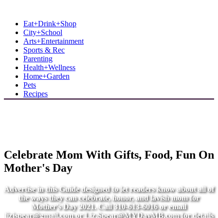
MB Shore: Local. Independent. News.
Eat+Drink+Shop
City+School
Arts+Entertainment
Sports & Rec
Parenting
Health+Wellness
Home+Garden
Pets
Recipes
Celebrate Mom With Gifts, Food, Fun On
Mother's Day
Advertise in this Guide designed to let readers know about all of
the ways they can celebrate, honor, and lavish mom for
Mother's Day 2021. Call 310-613-6016 or email
lizjspear@gmail.com
or
Liz.Spear@MYDayMB.com
for details