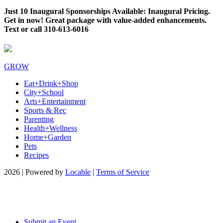
Just 10 Inaugural Sponsorships Available: Inaugural Pricing.
Get in now! Great package with value-added enhancements.
Text or call 310-613-6016
GROW
Eat+Drink+Shop
City+School
Arts+Entertainment
Sports & Rec
Parenting
Health+Wellness
Home+Garden
Pets
Recipes
2026 | Powered by
Locable
|
Terms of Service
Submit an Event