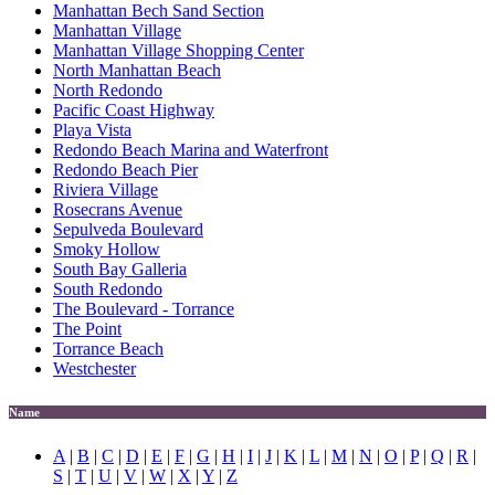
Manhattan Bech Sand Section
Manhattan Village
Manhattan Village Shopping Center
North Manhattan Beach
North Redondo
Pacific Coast Highway
Playa Vista
Redondo Beach Marina and Waterfront
Redondo Beach Pier
Riviera Village
Rosecrans Avenue
Sepulveda Boulevard
Smoky Hollow
South Bay Galleria
South Redondo
The Boulevard - Torrance
The Point
Torrance Beach
Westchester
Name
A
|
B
|
C
|
D
|
E
|
F
|
G
|
H
|
I
|
J
|
K
|
L
|
M
|
N
|
O
|
P
|
Q
|
R
|
S
|
T
|
U
|
V
|
W
|
X
|
Y
|
Z