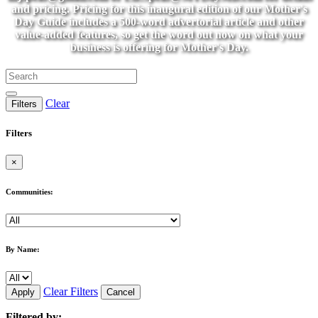
and pricing. Pricing for this inaugural edition of our Mother's
Day Guide includes a 500-word advertorial article and other
value-added features, so get the word out now on what your
business is offering for Mother's Day.
Clear
Filters
Filters
×
Communities:
By Name:
Clear Filters
Apply
Cancel
Filtered by: