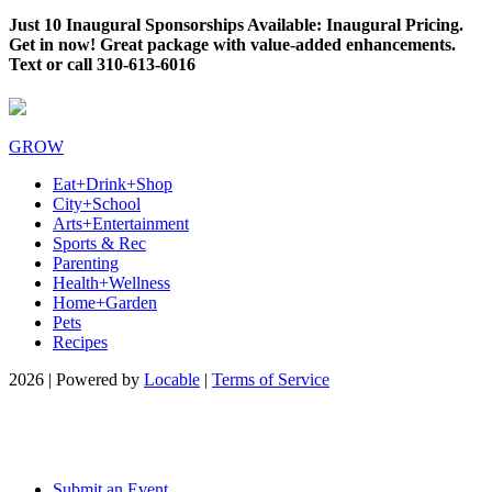
Just 10 Inaugural Sponsorships Available: Inaugural Pricing.
Get in now! Great package with value-added enhancements.
Text or call 310-613-6016
GROW
Eat+Drink+Shop
City+School
Arts+Entertainment
Sports & Rec
Parenting
Health+Wellness
Home+Garden
Pets
Recipes
2026 | Powered by
Locable
|
Terms of Service
Submit an Event