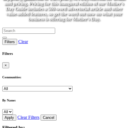
and pricing. Pricing for this inaugural edition of our Mother's
Day Guide includes a 500-word advertorial article and other
value-added features, so get the word out now on what your
business is offering for Mother's Day.
Clear
Filters
Filters
×
Communities:
By Name:
Clear Filters
Apply
Cancel
Filtered by: