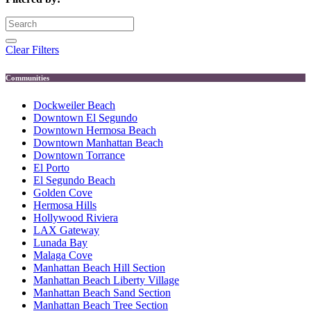
Clear Filters
Communities
Dockweiler Beach
Downtown El Segundo
Downtown Hermosa Beach
Downtown Manhattan Beach
Downtown Torrance
El Porto
El Segundo Beach
Golden Cove
Hermosa Hills
Hollywood Riviera
LAX Gateway
Lunada Bay
Malaga Cove
Manhattan Beach Hill Section
Manhattan Beach Liberty Village
Manhattan Beach Sand Section
Manhattan Beach Tree Section