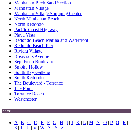
Manhattan Bech Sand Section
Manhattan Village
Manhattan Village Shopping Center
North Manhattan Beach
North Redondo
Pacific Coast Highway
Playa Vista
Redondo Beach Marina and Waterfront
Redondo Beach Pier
Riviera Village
Rosecrans Avenue
Sepulveda Boulevard
Smoky Hollow
South Bay Galleria
South Redondo
The Boulevard - Torrance
The Point
Torrance Beach
Westchester
Name
A
|
B
|
C
|
D
|
E
|
F
|
G
|
H
|
I
|
J
|
K
|
L
|
M
|
N
|
O
|
P
|
Q
|
R
|
S
|
T
|
U
|
V
|
W
|
X
|
Y
|
Z