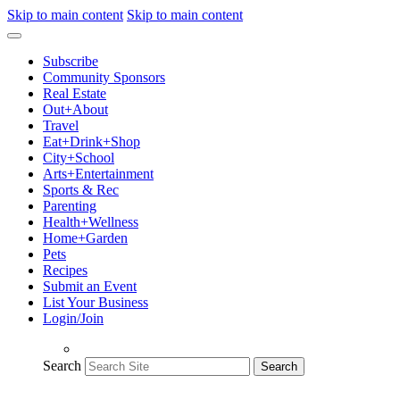
Skip to main content
Skip to main content
Subscribe
Community Sponsors
Real Estate
Out+About
Travel
Eat+Drink+Shop
City+School
Arts+Entertainment
Sports & Rec
Parenting
Health+Wellness
Home+Garden
Pets
Recipes
Submit an Event
List Your Business
Login/Join
Search
Search