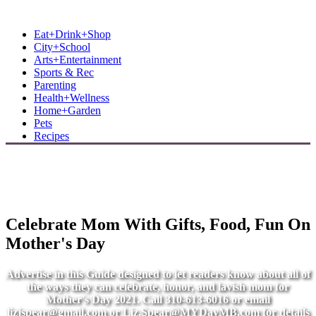
MB Shore: Local. Independent. News.
Eat+Drink+Shop
City+School
Arts+Entertainment
Sports & Rec
Parenting
Health+Wellness
Home+Garden
Pets
Recipes
Celebrate Mom With Gifts, Food, Fun On
Mother's Day
Advertise in this Guide designed to let readers know about all of
the ways they can celebrate, honor, and lavish mom for
Mother's Day 2021. Call 310-613-6016 or email
lizjspear@gmail.com
or
Liz.Spear@MYDayMB.com
for details