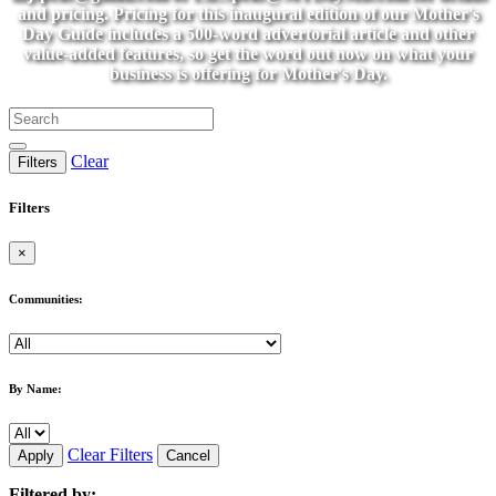
and pricing. Pricing for this inaugural edition of our Mother's
Day Guide includes a 500-word advertorial article and other
value-added features, so get the word out now on what your
business is offering for Mother's Day.
Clear
Filters
Filters
×
Communities:
By Name:
Clear Filters
Apply
Cancel
Filtered by: