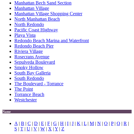
Manhattan Bech Sand Section
Manhattan Village
Manhattan Village Shopping Center
North Manhattan Beach
North Redondo
Pacific Coast Highway
Playa Vista
Redondo Beach Marina and Waterfront
Redondo Beach Pier
Riviera Village
Rosecrans Avenue
Sepulveda Boulevard
Smoky Hollow
South Bay Galleria
South Redondo
The Boulevard - Torrance
The Point
Torrance Beach
Westchester
Name
A
|
B
|
C
|
D
|
E
|
F
|
G
|
H
|
I
|
J
|
K
|
L
|
M
|
N
|
O
|
P
|
Q
|
R
|
S
|
T
|
U
|
V
|
W
|
X
|
Y
|
Z