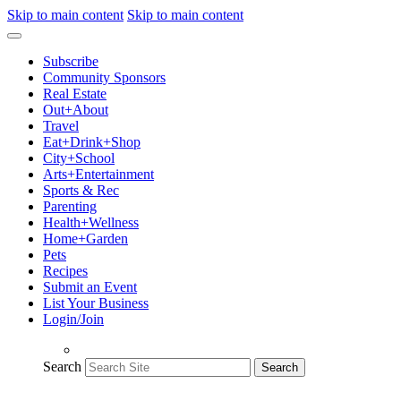
Skip to main content
Skip to main content
Subscribe
Community Sponsors
Real Estate
Out+About
Travel
Eat+Drink+Shop
City+School
Arts+Entertainment
Sports & Rec
Parenting
Health+Wellness
Home+Garden
Pets
Recipes
Submit an Event
List Your Business
Login/Join
Search
Search