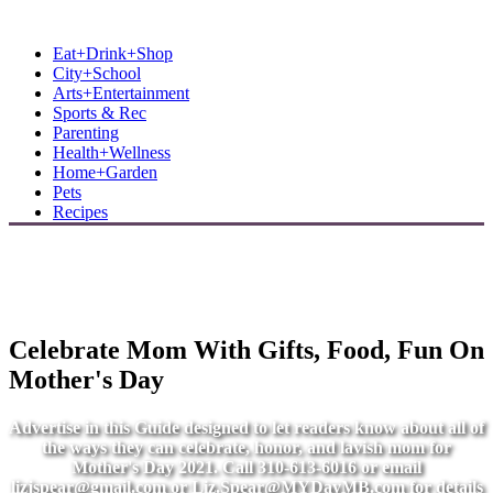
MB Shore: Local. Independent. News.
Eat+Drink+Shop
City+School
Arts+Entertainment
Sports & Rec
Parenting
Health+Wellness
Home+Garden
Pets
Recipes
Celebrate Mom With Gifts, Food, Fun On
Mother's Day
Advertise in this Guide designed to let readers know about all of
the ways they can celebrate, honor, and lavish mom for
Mother's Day 2021. Call 310-613-6016 or email
lizjspear@gmail.com
or
Liz.Spear@MYDayMB.com
for details