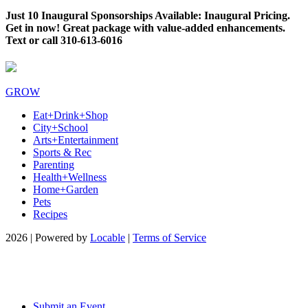
Just 10 Inaugural Sponsorships Available: Inaugural Pricing.
Get in now! Great package with value-added enhancements.
Text or call 310-613-6016
GROW
Eat+Drink+Shop
City+School
Arts+Entertainment
Sports & Rec
Parenting
Health+Wellness
Home+Garden
Pets
Recipes
2026 | Powered by
Locable
|
Terms of Service
Submit an Event