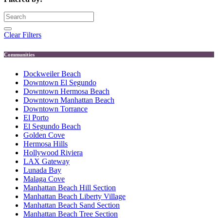
Clear Filters
Communities
Dockweiler Beach
Downtown El Segundo
Downtown Hermosa Beach
Downtown Manhattan Beach
Downtown Torrance
El Porto
El Segundo Beach
Golden Cove
Hermosa Hills
Hollywood Riviera
LAX Gateway
Lunada Bay
Malaga Cove
Manhattan Beach Hill Section
Manhattan Beach Liberty Village
Manhattan Beach Sand Section
Manhattan Beach Tree Section