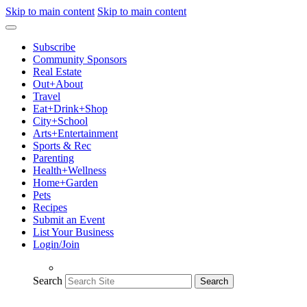
Skip to main content
Skip to main content
Subscribe
Community Sponsors
Real Estate
Out+About
Travel
Eat+Drink+Shop
City+School
Arts+Entertainment
Sports & Rec
Parenting
Health+Wellness
Home+Garden
Pets
Recipes
Submit an Event
List Your Business
Login/Join
Search
Search