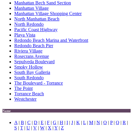
Manhattan Bech Sand Section
Manhattan Village
Manhattan Village Shopping Center
North Manhattan Beach
North Redondo
Pacific Coast Highway
Playa Vista
Redondo Beach Marina and Waterfront
Redondo Beach Pier
Riviera Village
Rosecrans Avenue
Sepulveda Boulevard
Smoky Hollow
South Bay Galleria
South Redondo
The Boulevard - Torrance
The Point
Torrance Beach
Westchester
Name
A
|
B
|
C
|
D
|
E
|
F
|
G
|
H
|
I
|
J
|
K
|
L
|
M
|
N
|
O
|
P
|
Q
|
R
|
S
|
T
|
U
|
V
|
W
|
X
|
Y
|
Z