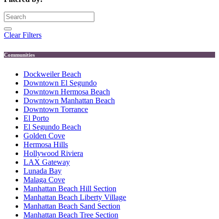
Clear Filters
Communities
Dockweiler Beach
Downtown El Segundo
Downtown Hermosa Beach
Downtown Manhattan Beach
Downtown Torrance
El Porto
El Segundo Beach
Golden Cove
Hermosa Hills
Hollywood Riviera
LAX Gateway
Lunada Bay
Malaga Cove
Manhattan Beach Hill Section
Manhattan Beach Liberty Village
Manhattan Beach Sand Section
Manhattan Beach Tree Section