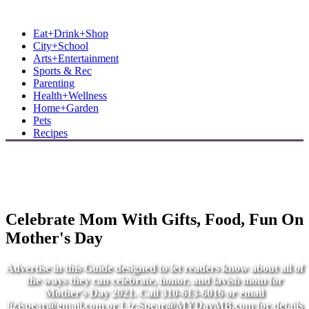
MB Shore: Local. Independent. News.
Eat+Drink+Shop
City+School
Arts+Entertainment
Sports & Rec
Parenting
Health+Wellness
Home+Garden
Pets
Recipes
Celebrate Mom With Gifts, Food, Fun On
Mother's Day
Advertise in this Guide designed to let readers know about all of
the ways they can celebrate, honor, and lavish mom for
Mother's Day 2021. Call 310-613-6016 or email
lizjspear@gmail.com
or
Liz.Spear@MYDayMB.com
for details