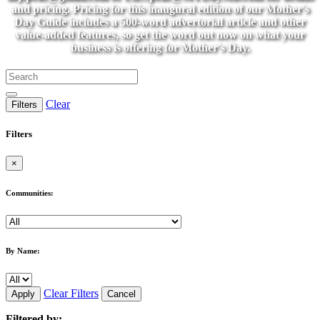
and pricing. Pricing for this inaugural edition of our Mother's
Day Guide includes a 500-word advertorial article and other
value-added features, so get the word out now on what your
business is offering for Mother's Day.
Clear
Filters
Filters
×
Communities:
By Name:
Clear Filters
Apply
Cancel
Filtered by: