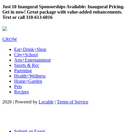
Just 10 Inaugural Sponsorships Available: Inaugural Pricing.
Get in now! Great package with value-added enhancements.
Text or call 310-613-6016
GROW
Eat+Drink+Shop
City+School
Arts+Entertainment
Sports & Rec
Parenting
Health+Wellness
Home+Garden
Pets
Recipes
2026 | Powered by
Locable
|
Terms of Service
Submit an Event