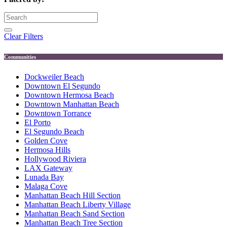
Clear Filters
Communities
Dockweiler Beach
Downtown El Segundo
Downtown Hermosa Beach
Downtown Manhattan Beach
Downtown Torrance
El Porto
El Segundo Beach
Golden Cove
Hermosa Hills
Hollywood Riviera
LAX Gateway
Lunada Bay
Malaga Cove
Manhattan Beach Hill Section
Manhattan Beach Liberty Village
Manhattan Beach Sand Section
Manhattan Beach Tree Section