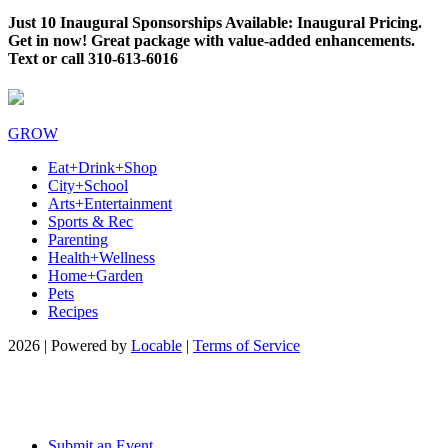
Just 10 Inaugural Sponsorships Available: Inaugural Pricing.
Get in now! Great package with value-added enhancements.
Text or call 310-613-6016
GROW
Eat+Drink+Shop
City+School
Arts+Entertainment
Sports & Rec
Parenting
Health+Wellness
Home+Garden
Pets
Recipes
2026 | Powered by
Locable
|
Terms of Service
Submit an Event