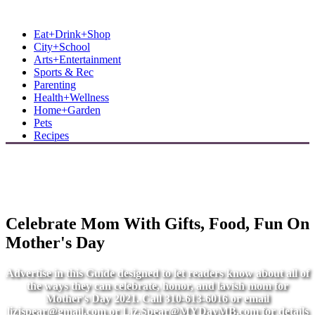
MB Shore: Local. Independent. News.
Eat+Drink+Shop
City+School
Arts+Entertainment
Sports & Rec
Parenting
Health+Wellness
Home+Garden
Pets
Recipes
Celebrate Mom With Gifts, Food, Fun On
Mother's Day
Advertise in this Guide designed to let readers know about all of
the ways they can celebrate, honor, and lavish mom for
Mother's Day 2021. Call 310-613-6016 or email
lizjspear@gmail.com
or
Liz.Spear@MYDayMB.com
for details