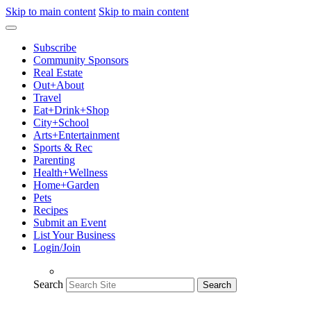
Skip to main content
Skip to main content
Subscribe
Community Sponsors
Real Estate
Out+About
Travel
Eat+Drink+Shop
City+School
Arts+Entertainment
Sports & Rec
Parenting
Health+Wellness
Home+Garden
Pets
Recipes
Submit an Event
List Your Business
Login/Join
Search
Search