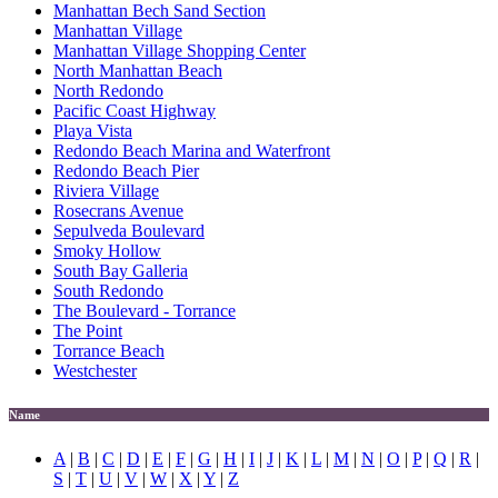
Manhattan Bech Sand Section
Manhattan Village
Manhattan Village Shopping Center
North Manhattan Beach
North Redondo
Pacific Coast Highway
Playa Vista
Redondo Beach Marina and Waterfront
Redondo Beach Pier
Riviera Village
Rosecrans Avenue
Sepulveda Boulevard
Smoky Hollow
South Bay Galleria
South Redondo
The Boulevard - Torrance
The Point
Torrance Beach
Westchester
Name
A
|
B
|
C
|
D
|
E
|
F
|
G
|
H
|
I
|
J
|
K
|
L
|
M
|
N
|
O
|
P
|
Q
|
R
|
S
|
T
|
U
|
V
|
W
|
X
|
Y
|
Z