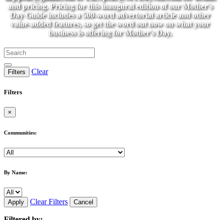
and pricing. Pricing for this inaugural edition of our Mother's
Day Guide includes a 500-word advertorial article and other
value-added features, so get the word out now on what your
business is offering for Mother's Day.
Clear
Filters
Filters
×
Communities:
By Name:
Clear Filters
Apply
Cancel
Filtered by: