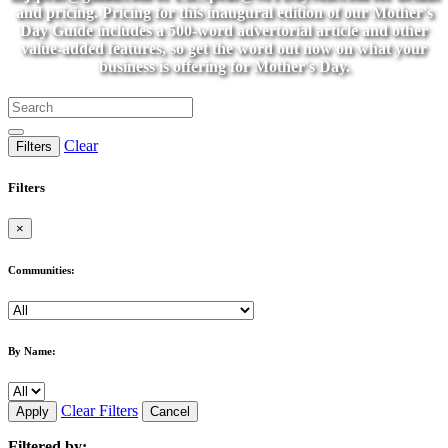
and pricing. Pricing for this inaugural edition of our Mother's
Day Guide includes a 500-word advertorial article and other
value-added features, so get the word out now on what your
business is offering for Mother's Day.
Clear
Filters
Filters
×
Communities:
By Name:
Clear Filters
Apply
Cancel
Filtered by: