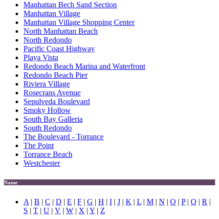
Manhattan Bech Sand Section
Manhattan Village
Manhattan Village Shopping Center
North Manhattan Beach
North Redondo
Pacific Coast Highway
Playa Vista
Redondo Beach Marina and Waterfront
Redondo Beach Pier
Riviera Village
Rosecrans Avenue
Sepulveda Boulevard
Smoky Hollow
South Bay Galleria
South Redondo
The Boulevard - Torrance
The Point
Torrance Beach
Westchester
Name
A
|
B
|
C
|
D
|
E
|
F
|
G
|
H
|
I
|
J
|
K
|
L
|
M
|
N
|
O
|
P
|
Q
|
R
|
S
|
T
|
U
|
V
|
W
|
X
|
Y
|
Z