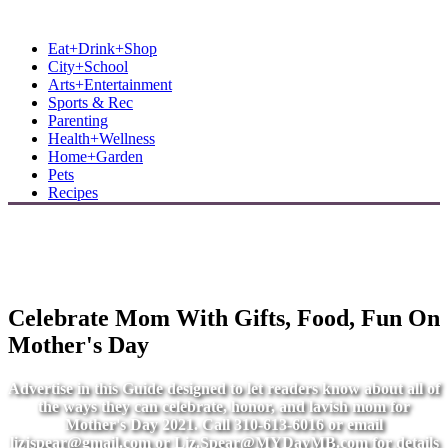
MB Shore: Local. Independent. News.
Eat+Drink+Shop
City+School
Arts+Entertainment
Sports & Rec
Parenting
Health+Wellness
Home+Garden
Pets
Recipes
Celebrate Mom With Gifts, Food, Fun On
Mother's Day
Advertise in this Guide designed to let readers know about all of
the ways they can celebrate, honor, and lavish mom for
Mother's Day 2021. Call 310-613-6016 or email
lizjspear@gmail.com
or
Liz.Spear@MYDayMB.com
for details