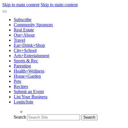
Skip to main content
Skip to main content
Subscribe
Community Sponsors
Real Estate
Out+About
Travel
Eat+Drink+Shop
City+School
Arts+Entertainment
Sports & Rec
Parenting
Health+Wellness
Home+Garden
Pets
Recipes
Submit an Event
List Your Business
Login/Join
Search
Search