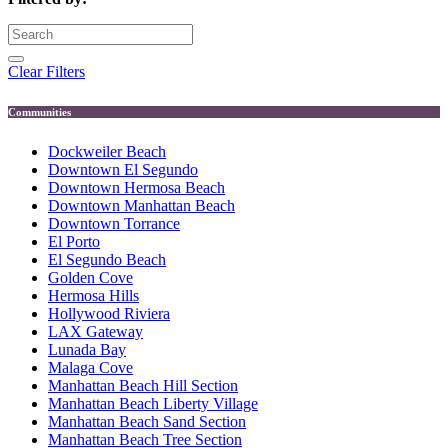
Clear Filters
Communities
Dockweiler Beach
Downtown El Segundo
Downtown Hermosa Beach
Downtown Manhattan Beach
Downtown Torrance
El Porto
El Segundo Beach
Golden Cove
Hermosa Hills
Hollywood Riviera
LAX Gateway
Lunada Bay
Malaga Cove
Manhattan Beach Hill Section
Manhattan Beach Liberty Village
Manhattan Beach Sand Section
Manhattan Beach Tree Section