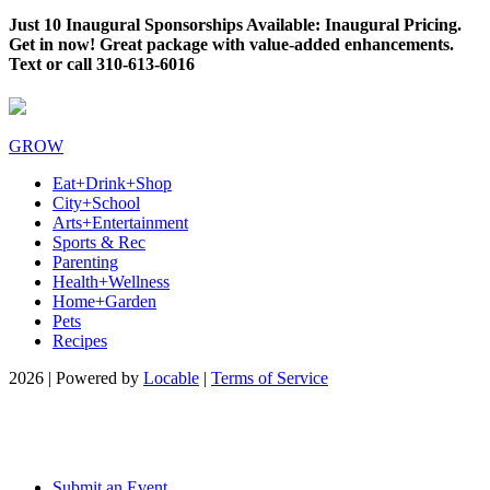
Just 10 Inaugural Sponsorships Available: Inaugural Pricing.
Get in now! Great package with value-added enhancements.
Text or call 310-613-6016
GROW
Eat+Drink+Shop
City+School
Arts+Entertainment
Sports & Rec
Parenting
Health+Wellness
Home+Garden
Pets
Recipes
2026 | Powered by
Locable
|
Terms of Service
Submit an Event