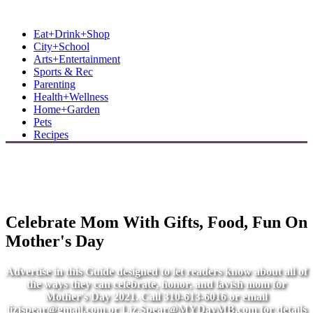
MB Shore: Local. Independent. News.
Eat+Drink+Shop
City+School
Arts+Entertainment
Sports & Rec
Parenting
Health+Wellness
Home+Garden
Pets
Recipes
Celebrate Mom With Gifts, Food, Fun On
Mother's Day
Advertise in this Guide designed to let readers know about all of
the ways they can celebrate, honor, and lavish mom for
Mother's Day 2021. Call 310-613-6016 or email
lizjspear@gmail.com
or
Liz.Spear@MYDayMB.com
for details