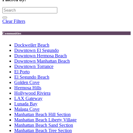
Clear Filters
Communities
Dockweiler Beach
Downtown El Segundo
Downtown Hermosa Beach
Downtown Manhattan Beach
Downtown Torrance
El Porto
El Segundo Beach
Golden Cove
Hermosa Hills
Hollywood Riviera
LAX Gateway
Lunada Bay
Malaga Cove
Manhattan Beach Hill Section
Manhattan Beach Liberty Village
Manhattan Beach Sand Section
Manhattan Beach Tree Section