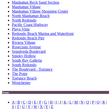
Manhattan Bech Sand Section
Manhattan Village
Manhattan Village Shopping Center
North Manhattan Beach
North Redondo
Pacific Coast Highway
Playa Vista
Redondo Beach Marina and Waterfront
Redondo Beach Pier
Riviera Village
Rosecrans Avenue
Sepulveda Boulevard
Smoky Hollow
South Bay Galleria
South Redondo
The Boulevard - Torrance
The Point
Torrance Beach
Westchester
Name
A
|
B
|
C
|
D
|
E
|
F
|
G
|
H
|
I
|
J
|
K
|
L
|
M
|
N
|
O
|
P
|
Q
|
R
|
S
|
T
|
U
|
V
|
W
|
X
|
Y
|
Z