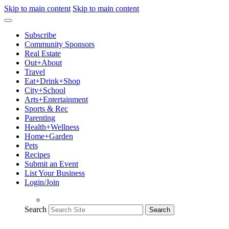
Skip to main content
Skip to main content
Subscribe
Community Sponsors
Real Estate
Out+About
Travel
Eat+Drink+Shop
City+School
Arts+Entertainment
Sports & Rec
Parenting
Health+Wellness
Home+Garden
Pets
Recipes
Submit an Event
List Your Business
Login/Join
Search
Search