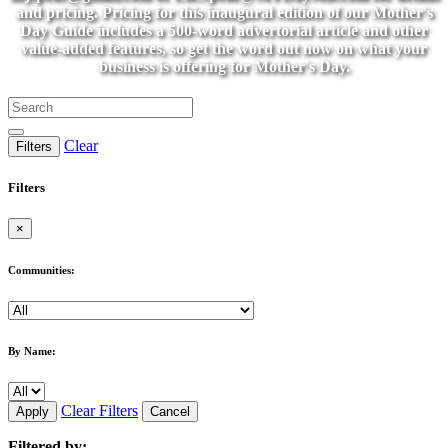
and pricing. Pricing for this inaugural edition of our Mother's
Day Guide includes a 500-word advertorial article and other
value-added features, so get the word out now on what your
business is offering for Mother's Day.
Clear
Filters
Filters
×
Communities:
By Name:
Clear Filters
Apply
Cancel
Filtered by: