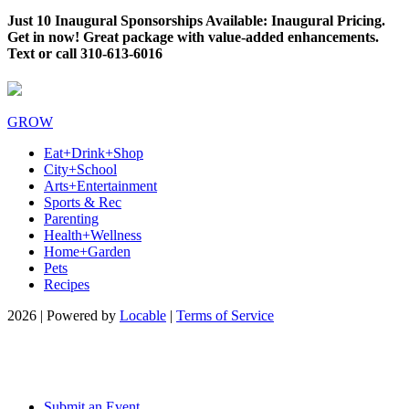
Just 10 Inaugural Sponsorships Available: Inaugural Pricing.
Get in now! Great package with value-added enhancements.
Text or call 310-613-6016
GROW
Eat+Drink+Shop
City+School
Arts+Entertainment
Sports & Rec
Parenting
Health+Wellness
Home+Garden
Pets
Recipes
2026 | Powered by
Locable
|
Terms of Service
Submit an Event