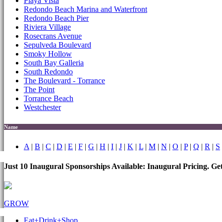
Playa Vista
Redondo Beach Marina and Waterfront
Redondo Beach Pier
Riviera Village
Rosecrans Avenue
Sepulveda Boulevard
Smoky Hollow
South Bay Galleria
South Redondo
The Boulevard - Torrance
The Point
Torrance Beach
Westchester
Name
A
|
B
|
C
|
D
|
E
|
F
|
G
|
H
|
I
|
J
|
K
|
L
|
M
|
N
|
O
|
P
|
Q
|
R
|
S
Just 10 Inaugural Sponsorships Available: Inaugural Pricing. G
GROW
Eat+Drink+Shop