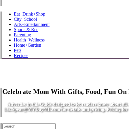
MB Shore: Local. Independent. News.
Eat+Drink+Shop
City+School
Arts+Entertainment
Sports & Rec
Parenting
Health+Wellness
Home+Garden
Pets
Recipes
Celebrate Mom With Gifts, Food, Fun On
Advertise in this Guide designed to let readers know about al
Liz.Spear@MYDayMB.com
for details and pricing. Pricing fo