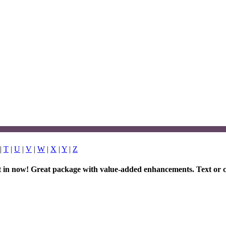
|
T
|
U
|
V
|
W
|
X
|
Y
|
Z
et in now! Great package with value-added enhancements. Text or c