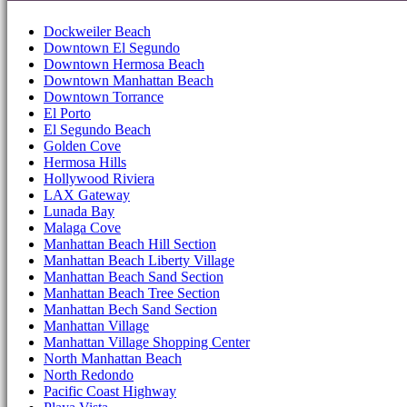
Dockweiler Beach
Downtown El Segundo
Downtown Hermosa Beach
Downtown Manhattan Beach
Downtown Torrance
El Porto
El Segundo Beach
Golden Cove
Hermosa Hills
Hollywood Riviera
LAX Gateway
Lunada Bay
Malaga Cove
Manhattan Beach Hill Section
Manhattan Beach Liberty Village
Manhattan Beach Sand Section
Manhattan Beach Tree Section
Manhattan Bech Sand Section
Manhattan Village
Manhattan Village Shopping Center
North Manhattan Beach
North Redondo
Pacific Coast Highway