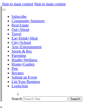
Skip to main content
Skip to main content
Subscribe
Community Sponsors
Real Estate
Out+About
Travel
Eat+Drink+Shop
City+School
Arts+Entertainment
Sports & Rec
Parenting
Health+Wellness
Home+Garden
Pets
Recipes
Submit an Event
List Your Business
Login/Join
Search
Search