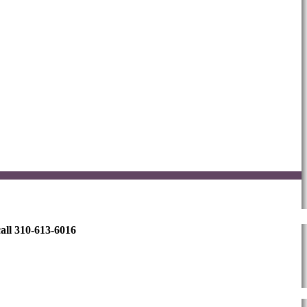
all 310-613-6016