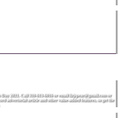
's Day 2021. Call 310-613-6016 or email
lizjspear@gmail.com
or
rd advertorial article and other value-added features, so get the