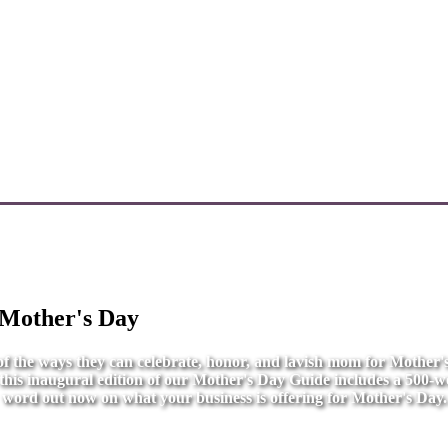
 Mother's Day
l of the ways they can celebrate, honor, and lavish mom for Mother
r this inaugural edition of our Mother's Day Guide includes a 500-wo
word out now on what your business is offering for Mother's Day.