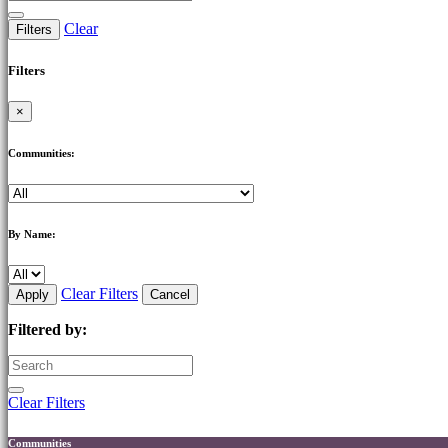
Clear
Filters
Filters
×
Communities:
By Name:
Clear Filters
Apply
Cancel
Filtered by:
Clear Filters
Communities