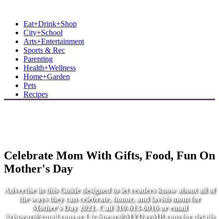
MB Shore: Local. Independent. News.
Eat+Drink+Shop
City+School
Arts+Entertainment
Sports & Rec
Parenting
Health+Wellness
Home+Garden
Pets
Recipes
Celebrate Mom With Gifts, Food, Fun On
Mother's Day
Advertise in this Guide designed to let readers know about all of
the ways they can celebrate, honor, and lavish mom for
Mother's Day 2021. Call 310-613-6016 or email
lizjspear@gmail.com
or
Liz.Spear@MYDayMB.com
for details