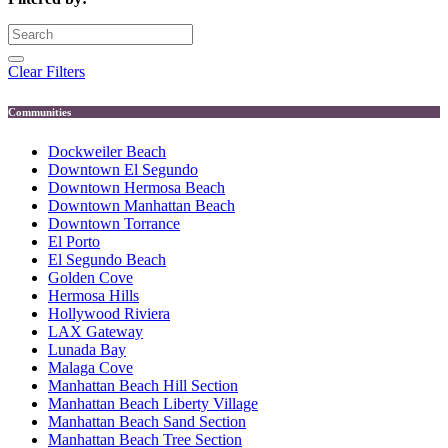
Clear Filters
Communities
Dockweiler Beach
Downtown El Segundo
Downtown Hermosa Beach
Downtown Manhattan Beach
Downtown Torrance
El Porto
El Segundo Beach
Golden Cove
Hermosa Hills
Hollywood Riviera
LAX Gateway
Lunada Bay
Malaga Cove
Manhattan Beach Hill Section
Manhattan Beach Liberty Village
Manhattan Beach Sand Section
Manhattan Beach Tree Section