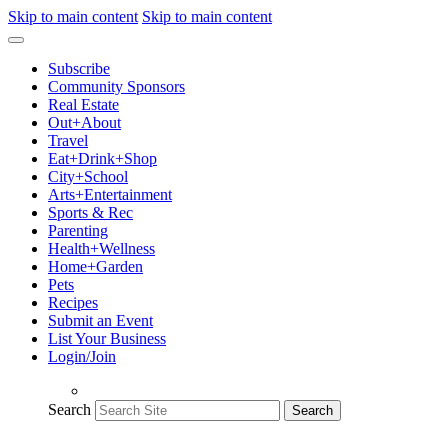
Skip to main content
Skip to main content
Subscribe
Community Sponsors
Real Estate
Out+About
Travel
Eat+Drink+Shop
City+School
Arts+Entertainment
Sports & Rec
Parenting
Health+Wellness
Home+Garden
Pets
Recipes
Submit an Event
List Your Business
Login/Join
Search
Search