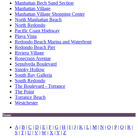
Manhattan Bech Sand Section
Manhattan Village
Manhattan Village Shopping Center
North Manhattan Beach
North Redondo
Pacific Coast Highway
Playa Vista
Redondo Beach Marina and Waterfront
Redondo Beach Pier
Riviera Village
Rosecrans Avenue
Sepulveda Boulevard
Smoky Hollow
South Bay Galleria
South Redondo
The Boulevard - Torrance
The Point
Torrance Beach
Westchester
Name
A
|
B
|
C
|
D
|
E
|
F
|
G
|
H
|
I
|
J
|
K
|
L
|
M
|
N
|
O
|
P
|
Q
|
R
|
S
|
T
|
U
|
V
|
W
|
X
|
Y
|
Z