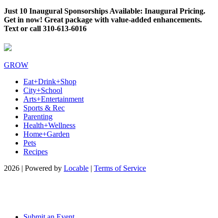
Just 10 Inaugural Sponsorships Available: Inaugural Pricing.
Get in now! Great package with value-added enhancements.
Text or call 310-613-6016
GROW
Eat+Drink+Shop
City+School
Arts+Entertainment
Sports & Rec
Parenting
Health+Wellness
Home+Garden
Pets
Recipes
2026 | Powered by
Locable
|
Terms of Service
Submit an Event