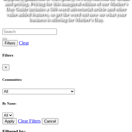
and pricing. Pricing for this inaugural edition of our Mother's
Day Guide includes a 500-word advertorial article and other
value-added features, so get the word out now on what your
business is offering for Mother's Day.
Clear
Filters
Filters
×
Communities:
By Name:
Clear Filters
Apply
Cancel
Filtered by: