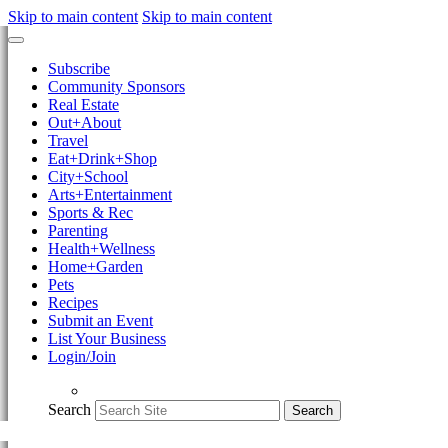
Skip to main content
Skip to main content
Subscribe
Community Sponsors
Real Estate
Out+About
Travel
Eat+Drink+Shop
City+School
Arts+Entertainment
Sports & Rec
Parenting
Health+Wellness
Home+Garden
Pets
Recipes
Submit an Event
List Your Business
Login/Join
Search
Search