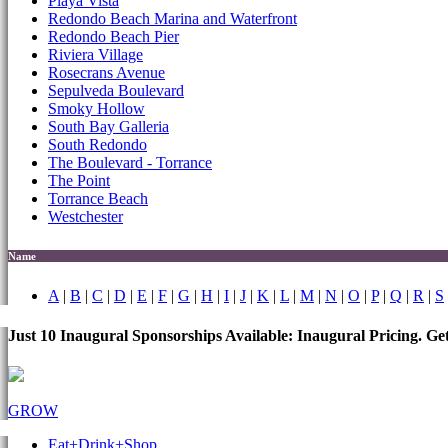
Playa Vista
Redondo Beach Marina and Waterfront
Redondo Beach Pier
Riviera Village
Rosecrans Avenue
Sepulveda Boulevard
Smoky Hollow
South Bay Galleria
South Redondo
The Boulevard - Torrance
The Point
Torrance Beach
Westchester
Name
A
|
B
|
C
|
D
|
E
|
F
|
G
|
H
|
I
|
J
|
K
|
L
|
M
|
N
|
O
|
P
|
Q
|
R
|
S
Just 10 Inaugural Sponsorships Available: Inaugural Pricing. G
GROW
Eat+Drink+Shop