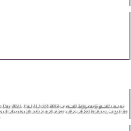
's Day 2021. Call 310-613-6016 or email
lizjspear@gmail.com
or
rd advertorial article and other value-added features, so get the