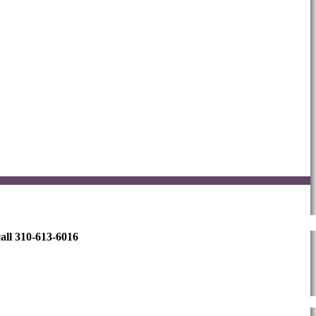
all 310-613-6016