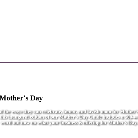
 Mother's Day
l of the ways they can celebrate, honor, and lavish mom for Mother
r this inaugural edition of our Mother's Day Guide includes a 500-wo
word out now on what your business is offering for Mother's Day.