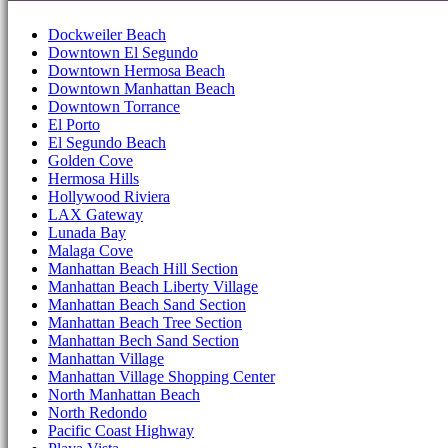
Dockweiler Beach
Downtown El Segundo
Downtown Hermosa Beach
Downtown Manhattan Beach
Downtown Torrance
El Porto
El Segundo Beach
Golden Cove
Hermosa Hills
Hollywood Riviera
LAX Gateway
Lunada Bay
Malaga Cove
Manhattan Beach Hill Section
Manhattan Beach Liberty Village
Manhattan Beach Sand Section
Manhattan Beach Tree Section
Manhattan Bech Sand Section
Manhattan Village
Manhattan Village Shopping Center
North Manhattan Beach
North Redondo
Pacific Coast Highway