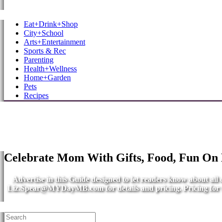
MB Shore: Local. Independent. News.
Eat+Drink+Shop
City+School
Arts+Entertainment
Sports & Rec
Parenting
Health+Wellness
Home+Garden
Pets
Recipes
Celebrate Mom With Gifts, Food, Fun On
Advertise in this Guide designed to let readers know about al
Liz.Spear@MYDayMB.com
for details and pricing. Pricing fo