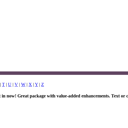
|
T
|
U
|
V
|
W
|
X
|
Y
|
Z
et in now! Great package with value-added enhancements. Text or c