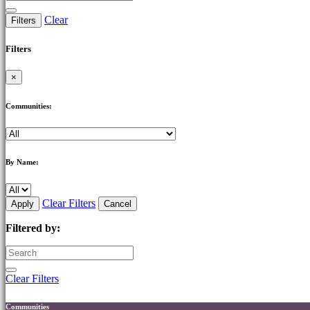
Clear
Filters
Filters
×
Communities:
By Name:
Clear Filters
Apply
Cancel
Filtered by:
Clear Filters
Communities