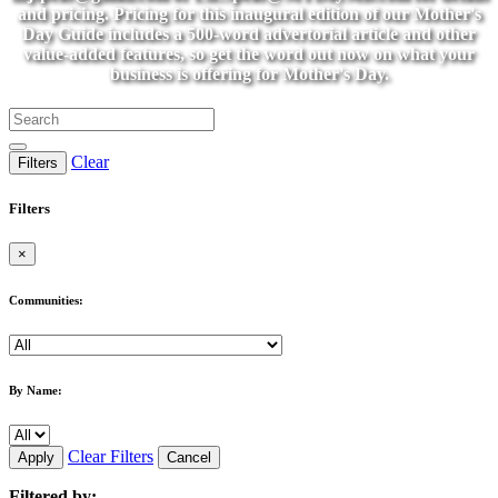
and pricing. Pricing for this inaugural edition of our Mother's
Day Guide includes a 500-word advertorial article and other
value-added features, so get the word out now on what your
business is offering for Mother's Day.
Clear
Filters
Filters
×
Communities:
By Name:
Clear Filters
Apply
Cancel
Filtered by: