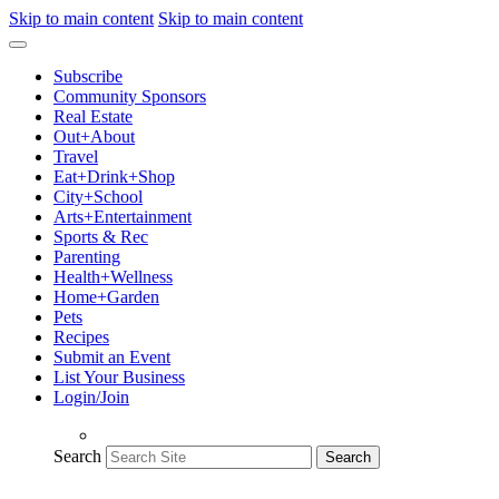
Skip to main content
Skip to main content
Subscribe
Community Sponsors
Real Estate
Out+About
Travel
Eat+Drink+Shop
City+School
Arts+Entertainment
Sports & Rec
Parenting
Health+Wellness
Home+Garden
Pets
Recipes
Submit an Event
List Your Business
Login/Join
Search
Search