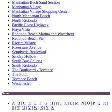
Manhattan Bech Sand Section
Manhattan Village
Manhattan Village Shopping Center
North Manhattan Beach
North Redondo
Pacific Coast Highway
Playa Vista
Redondo Beach Marina and Waterfront
Redondo Beach Pier
Riviera Village
Rosecrans Avenue
Sepulveda Boulevard
Smoky Hollow
South Bay Galleria
South Redondo
The Boulevard - Torrance
The Point
Torrance Beach
Westchester
Name
A
|
B
|
C
|
D
|
E
|
F
|
G
|
H
|
I
|
J
|
K
|
L
|
M
|
N
|
O
|
P
|
Q
|
R
|
S
|
T
|
U
|
V
|
W
|
X
|
Y
|
Z