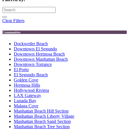
Clear Filters
Communities
Dockweiler Beach
Downtown El Segundo
Downtown Hermosa Beach
Downtown Manhattan Beach
Downtown Torrance
El Porto
El Segundo Beach
Golden Cove
Hermosa Hills
Hollywood Riviera
LAX Gateway
Lunada Bay
Malaga Cove
Manhattan Beach Hill Section
Manhattan Beach Liberty Village
Manhattan Beach Sand Section
Manhattan Beach Tree Section