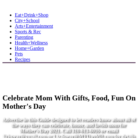
MB Shore: Local. Independent. News.
Eat+Drink+Shop
City+School
Arts+Entertainment
Sports & Rec
Parenting
Health+Wellness
Home+Garden
Pets
Recipes
Celebrate Mom With Gifts, Food, Fun On
Mother's Day
Advertise in this Guide designed to let readers know about all of
the ways they can celebrate, honor, and lavish mom for
Mother's Day 2021. Call 310-613-6016 or email
lizjspear@gmail.com
or
Liz.Spear@MYDayMB.com
for details