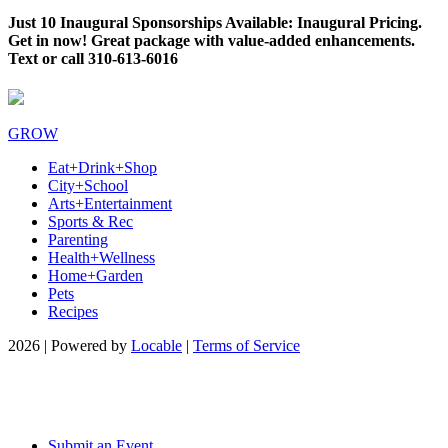
Just 10 Inaugural Sponsorships Available: Inaugural Pricing.
Get in now! Great package with value-added enhancements.
Text or call 310-613-6016
GROW
Eat+Drink+Shop
City+School
Arts+Entertainment
Sports & Rec
Parenting
Health+Wellness
Home+Garden
Pets
Recipes
2026 | Powered by
Locable
|
Terms of Service
Submit an Event