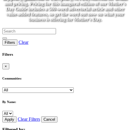
and pricing. Pricing for this inaugural edition of our Mother's
Day Guide includes a 500-word advertorial article and other
value-added features, so get the word out now on what your
business is offering for Mother's Day.
Clear
Filters
Filters
×
Communities:
By Name:
Clear Filters
Apply
Cancel
Filtered by: