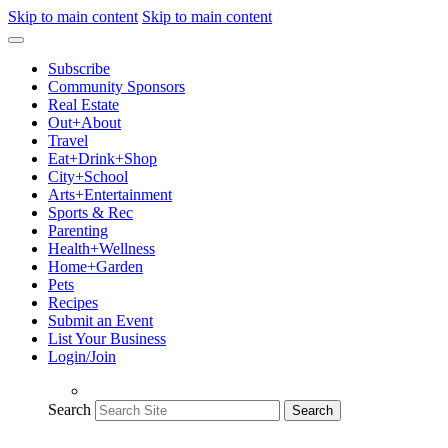
Skip to main content
Skip to main content
Subscribe
Community Sponsors
Real Estate
Out+About
Travel
Eat+Drink+Shop
City+School
Arts+Entertainment
Sports & Rec
Parenting
Health+Wellness
Home+Garden
Pets
Recipes
Submit an Event
List Your Business
Login/Join
Search
Search