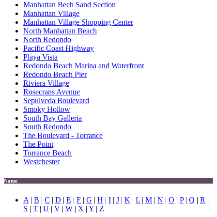
Manhattan Bech Sand Section
Manhattan Village
Manhattan Village Shopping Center
North Manhattan Beach
North Redondo
Pacific Coast Highway
Playa Vista
Redondo Beach Marina and Waterfront
Redondo Beach Pier
Riviera Village
Rosecrans Avenue
Sepulveda Boulevard
Smoky Hollow
South Bay Galleria
South Redondo
The Boulevard - Torrance
The Point
Torrance Beach
Westchester
Name
A
|
B
|
C
|
D
|
E
|
F
|
G
|
H
|
I
|
J
|
K
|
L
|
M
|
N
|
O
|
P
|
Q
|
R
|
S
|
T
|
U
|
V
|
W
|
X
|
Y
|
Z