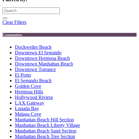
Clear Filters
Communities
Dockweiler Beach
Downtown El Segundo
Downtown Hermosa Beach
Downtown Manhattan Beach
Downtown Torrance
El Porto
El Segundo Beach
Golden Cove
Hermosa Hills
Hollywood Riviera
LAX Gateway
Lunada Bay
Malaga Cove
Manhattan Beach Hill Section
Manhattan Beach Liberty Village
Manhattan Beach Sand Section
Manhattan Beach Tree Section