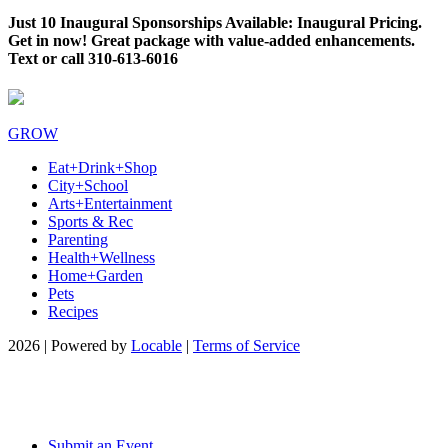
Just 10 Inaugural Sponsorships Available: Inaugural Pricing.
Get in now! Great package with value-added enhancements.
Text or call 310-613-6016
GROW
Eat+Drink+Shop
City+School
Arts+Entertainment
Sports & Rec
Parenting
Health+Wellness
Home+Garden
Pets
Recipes
2026 | Powered by
Locable
|
Terms of Service
Submit an Event