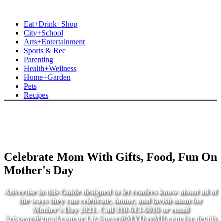
MB Shore: Local. Independent. News.
Eat+Drink+Shop
City+School
Arts+Entertainment
Sports & Rec
Parenting
Health+Wellness
Home+Garden
Pets
Recipes
Celebrate Mom With Gifts, Food, Fun On
Mother's Day
Advertise in this Guide designed to let readers know about all of
the ways they can celebrate, honor, and lavish mom for
Mother's Day 2021. Call 310-613-6016 or email
lizjspear@gmail.com
or
Liz.Spear@MYDayMB.com
for details