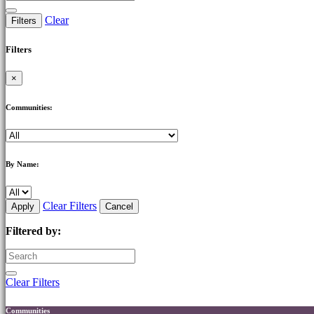
Clear
Filters
Filters
×
Communities:
By Name:
Clear Filters
Apply
Cancel
Filtered by:
Clear Filters
Communities