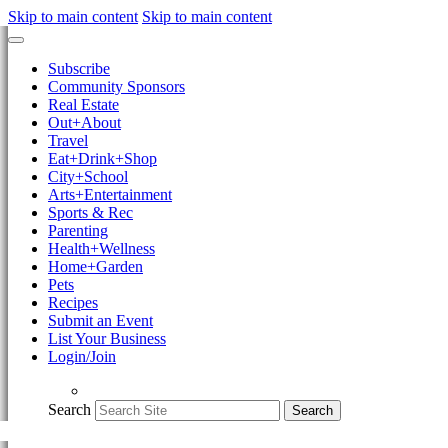
Skip to main content
Skip to main content
Subscribe
Community Sponsors
Real Estate
Out+About
Travel
Eat+Drink+Shop
City+School
Arts+Entertainment
Sports & Rec
Parenting
Health+Wellness
Home+Garden
Pets
Recipes
Submit an Event
List Your Business
Login/Join
Search
Search