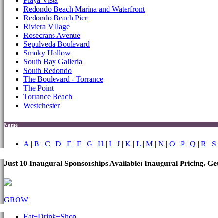
Playa Vista
Redondo Beach Marina and Waterfront
Redondo Beach Pier
Riviera Village
Rosecrans Avenue
Sepulveda Boulevard
Smoky Hollow
South Bay Galleria
South Redondo
The Boulevard - Torrance
The Point
Torrance Beach
Westchester
Name
A
|
B
|
C
|
D
|
E
|
F
|
G
|
H
|
I
|
J
|
K
|
L
|
M
|
N
|
O
|
P
|
Q
|
R
|
S
Just 10 Inaugural Sponsorships Available: Inaugural Pricing. G
GROW
Eat+Drink+Shop