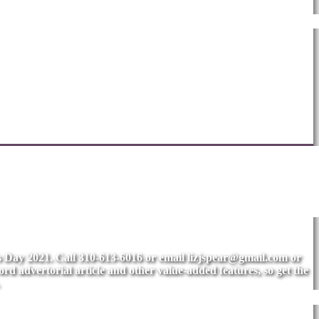
's Day 2021. Call 310-613-6016 or email
lizjspear@gmail.com
or
rd advertorial article and other value-added features, so get the