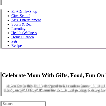
MB Shore: Local. Independent. News.
Eat+Drink+Shop
City+School
Arts+Entertainment
Sports & Rec
Parenting
Health+Wellness
Home+Garden
Pets
Recipes
Celebrate Mom With Gifts, Food, Fun On
Advertise in this Guide designed to let readers know about al
Liz.Spear@MYDayMB.com
for details and pricing. Pricing fo