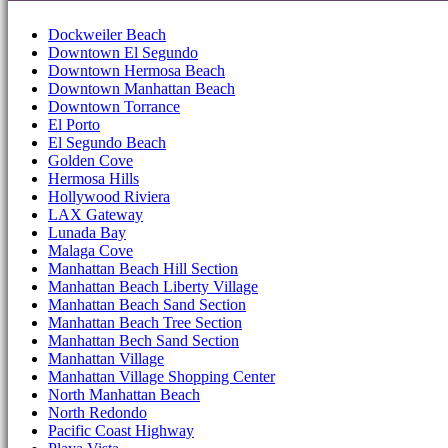
Dockweiler Beach
Downtown El Segundo
Downtown Hermosa Beach
Downtown Manhattan Beach
Downtown Torrance
El Porto
El Segundo Beach
Golden Cove
Hermosa Hills
Hollywood Riviera
LAX Gateway
Lunada Bay
Malaga Cove
Manhattan Beach Hill Section
Manhattan Beach Liberty Village
Manhattan Beach Sand Section
Manhattan Beach Tree Section
Manhattan Bech Sand Section
Manhattan Village
Manhattan Village Shopping Center
North Manhattan Beach
North Redondo
Pacific Coast Highway