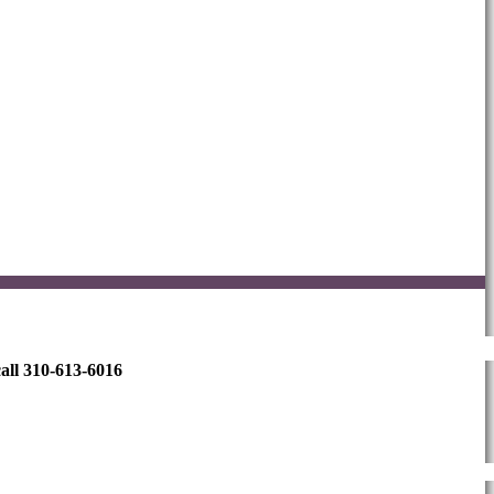
all 310-613-6016