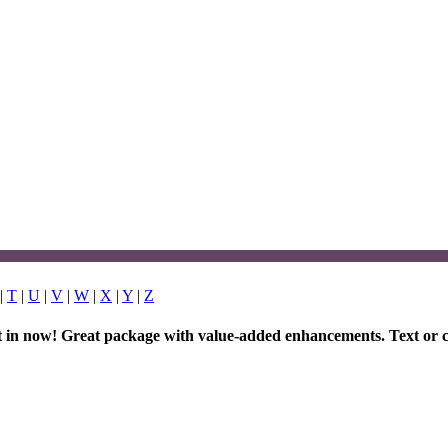
|
T
|
U
|
V
|
W
|
X
|
Y
|
Z
et in now! Great package with value-added enhancements. Text or c