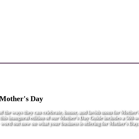
 Mother's Day
l of the ways they can celebrate, honor, and lavish mom for Mother
r this inaugural edition of our Mother's Day Guide includes a 500-wo
word out now on what your business is offering for Mother's Day.