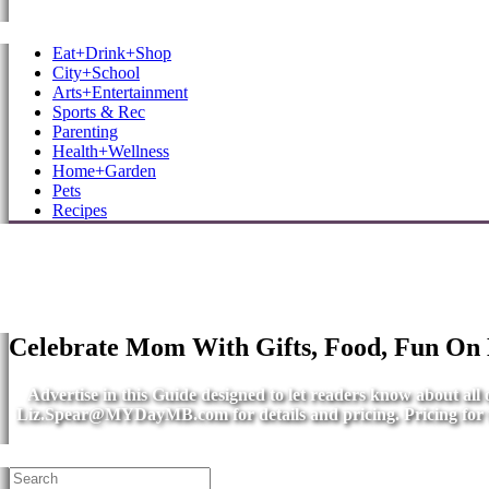
MB Shore: Local. Independent. News.
Eat+Drink+Shop
City+School
Arts+Entertainment
Sports & Rec
Parenting
Health+Wellness
Home+Garden
Pets
Recipes
Celebrate Mom With Gifts, Food, Fun On
Advertise in this Guide designed to let readers know about al
Liz.Spear@MYDayMB.com
for details and pricing. Pricing fo