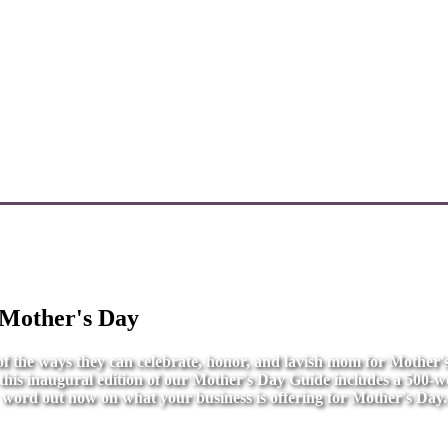
 Mother's Day
l of the ways they can celebrate, honor, and lavish mom for Mother
r this inaugural edition of our Mother's Day Guide includes a 500-wo
word out now on what your business is offering for Mother's Day.