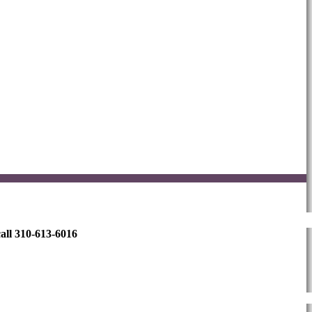
all 310-613-6016