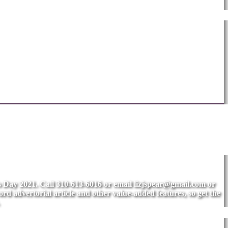
's Day 2021. Call 310-613-6016 or email
lizjspear@gmail.com
or
rd advertorial article and other value-added features, so get the