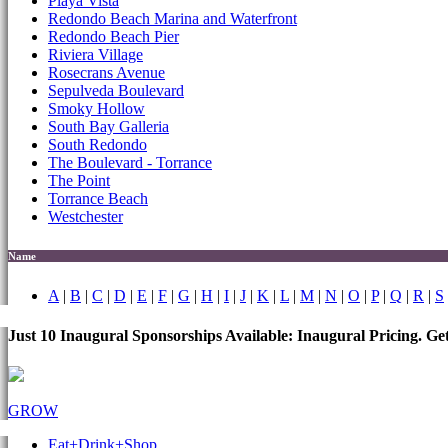
Playa Vista
Redondo Beach Marina and Waterfront
Redondo Beach Pier
Riviera Village
Rosecrans Avenue
Sepulveda Boulevard
Smoky Hollow
South Bay Galleria
South Redondo
The Boulevard - Torrance
The Point
Torrance Beach
Westchester
Name
A
|
B
|
C
|
D
|
E
|
F
|
G
|
H
|
I
|
J
|
K
|
L
|
M
|
N
|
O
|
P
|
Q
|
R
|
S
Just 10 Inaugural Sponsorships Available: Inaugural Pricing. G
GROW
Eat+Drink+Shop