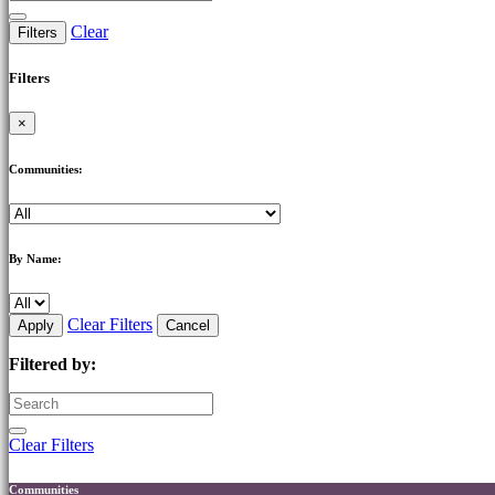
Clear
Filters
Filters
×
Communities:
By Name:
Clear Filters
Apply
Cancel
Filtered by:
Clear Filters
Communities