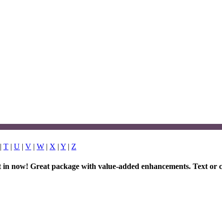
|
T
|
U
|
V
|
W
|
X
|
Y
|
Z
et in now! Great package with value-added enhancements. Text or c