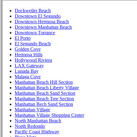
Dockweiler Beach
Downtown El Segundo
Downtown Hermosa Beach
Downtown Manhattan Beach
Downtown Torrance
El Porto
El Segundo Beach
Golden Cove
Hermosa Hills
Hollywood Riviera
LAX Gateway
Lunada Bay
Malaga Cove
Manhattan Beach Hill Section
Manhattan Beach Liberty Village
Manhattan Beach Sand Section
Manhattan Beach Tree Section
Manhattan Bech Sand Section
Manhattan Village
Manhattan Village Shopping Center
North Manhattan Beach
North Redondo
Pacific Coast Highway