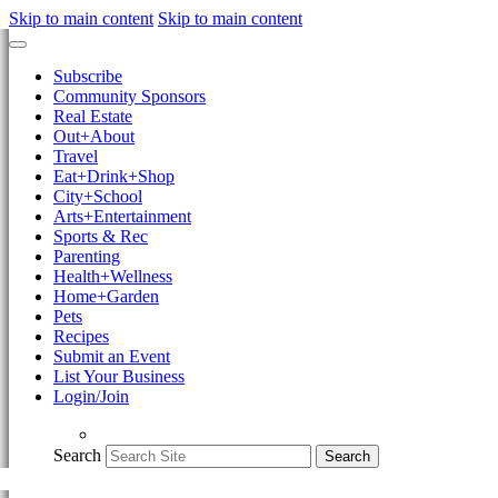
Skip to main content
Skip to main content
Subscribe
Community Sponsors
Real Estate
Out+About
Travel
Eat+Drink+Shop
City+School
Arts+Entertainment
Sports & Rec
Parenting
Health+Wellness
Home+Garden
Pets
Recipes
Submit an Event
List Your Business
Login/Join
Search
Search