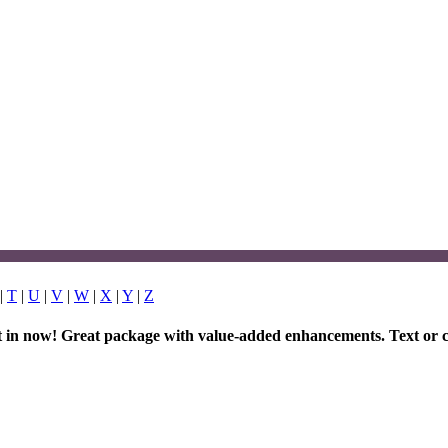
|
T
|
U
|
V
|
W
|
X
|
Y
|
Z
et in now! Great package with value-added enhancements. Text or c