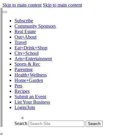
Skip to main content
Skip to main content
Subscribe
Community Sponsors
Real Estate
Out+About
Travel
Eat+Drink+Shop
City+School
Arts+Entertainment
Sports & Rec
Parenting
Health+Wellness
Home+Garden
Pets
Recipes
Submit an Event
List Your Business
Login/Join
Search
Search