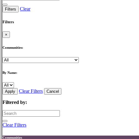
Clear
Filters
Filters
×
Communities:
By Name:
Clear Filters
Apply
Cancel
Filtered by:
Clear Filters
Communities