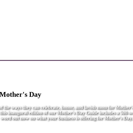
 Mother's Day
l of the ways they can celebrate, honor, and lavish mom for Mother
r this inaugural edition of our Mother's Day Guide includes a 500-wo
word out now on what your business is offering for Mother's Day.