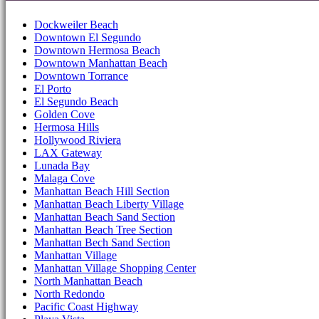
Dockweiler Beach
Downtown El Segundo
Downtown Hermosa Beach
Downtown Manhattan Beach
Downtown Torrance
El Porto
El Segundo Beach
Golden Cove
Hermosa Hills
Hollywood Riviera
LAX Gateway
Lunada Bay
Malaga Cove
Manhattan Beach Hill Section
Manhattan Beach Liberty Village
Manhattan Beach Sand Section
Manhattan Beach Tree Section
Manhattan Bech Sand Section
Manhattan Village
Manhattan Village Shopping Center
North Manhattan Beach
North Redondo
Pacific Coast Highway