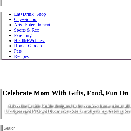
MB Shore: Local. Independent. News.
Eat+Drink+Shop
City+School
Arts+Entertainment
Sports & Rec
Parenting
Health+Wellness
Home+Garden
Pets
Recipes
Celebrate Mom With Gifts, Food, Fun On
Advertise in this Guide designed to let readers know about al
Liz.Spear@MYDayMB.com
for details and pricing. Pricing fo