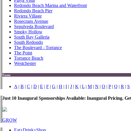
Playa Vista
Redondo Beach Marina and Waterfront
Redondo Beach Pier
Riviera Village
Rosecrans Avenue
Sepulveda Boulevard
Smoky Hollow
South Bay Galleria
South Redondo
The Boulevard - Torrance
The Point
Torrance Beach
Westchester
Name
A
|
B
|
C
|
D
|
E
|
F
|
G
|
H
|
I
|
J
|
K
|
L
|
M
|
N
|
O
|
P
|
Q
|
R
|
S
Just 10 Inaugural Sponsorships Available: Inaugural Pricing. G
GROW
Eat+Drink+Shop