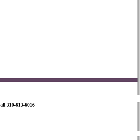
all 310-613-6016