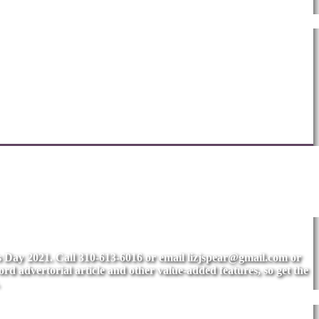
's Day 2021. Call 310-613-6016 or email
lizjspear@gmail.com
or
rd advertorial article and other value-added features, so get the