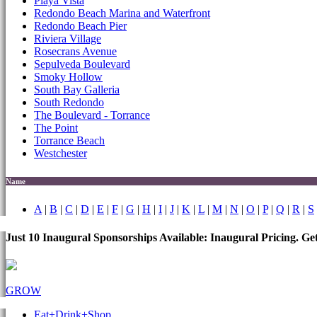
Playa Vista
Redondo Beach Marina and Waterfront
Redondo Beach Pier
Riviera Village
Rosecrans Avenue
Sepulveda Boulevard
Smoky Hollow
South Bay Galleria
South Redondo
The Boulevard - Torrance
The Point
Torrance Beach
Westchester
Name
A
|
B
|
C
|
D
|
E
|
F
|
G
|
H
|
I
|
J
|
K
|
L
|
M
|
N
|
O
|
P
|
Q
|
R
|
S
Just 10 Inaugural Sponsorships Available: Inaugural Pricing. G
GROW
Eat+Drink+Shop