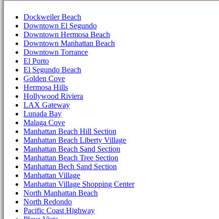
Dockweiler Beach
Downtown El Segundo
Downtown Hermosa Beach
Downtown Manhattan Beach
Downtown Torrance
El Porto
El Segundo Beach
Golden Cove
Hermosa Hills
Hollywood Riviera
LAX Gateway
Lunada Bay
Malaga Cove
Manhattan Beach Hill Section
Manhattan Beach Liberty Village
Manhattan Beach Sand Section
Manhattan Beach Tree Section
Manhattan Bech Sand Section
Manhattan Village
Manhattan Village Shopping Center
North Manhattan Beach
North Redondo
Pacific Coast Highway