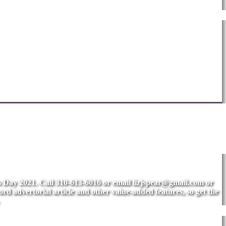
's Day 2021. Call 310-613-6016 or email
lizjspear@gmail.com
or
rd advertorial article and other value-added features, so get the