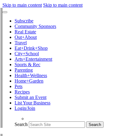
Skip to main content
Skip to main content
Subscribe
Community Sponsors
Real Estate
Out+About
Travel
Eat+Drink+Shop
City+School
Arts+Entertainment
Sports & Rec
Parenting
Health+Wellness
Home+Garden
Pets
Recipes
Submit an Event
List Your Business
Login/Join
Search
Search