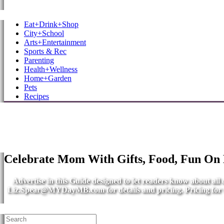
MB Shore: Local. Independent. News.
Eat+Drink+Shop
City+School
Arts+Entertainment
Sports & Rec
Parenting
Health+Wellness
Home+Garden
Pets
Recipes
Celebrate Mom With Gifts, Food, Fun On
Advertise in this Guide designed to let readers know about al
Liz.Spear@MYDayMB.com
for details and pricing. Pricing fo