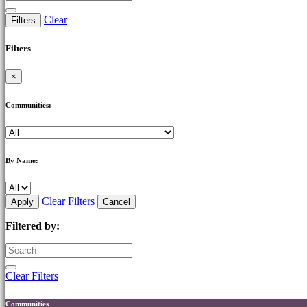
Clear
Filters
Filters
×
Communities:
By Name:
Clear Filters
Apply
Cancel
Filtered by:
Clear Filters
Communities