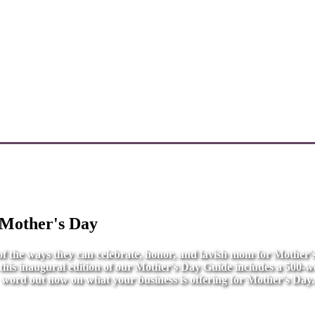
 Mother's Day
l of the ways they can celebrate, honor, and lavish mom for Mother
r this inaugural edition of our Mother's Day Guide includes a 500-wo
word out now on what your business is offering for Mother's Day.