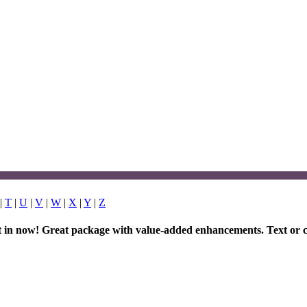
|
T
|
U
|
V
|
W
|
X
|
Y
|
Z
et in now! Great package with value-added enhancements. Text or c