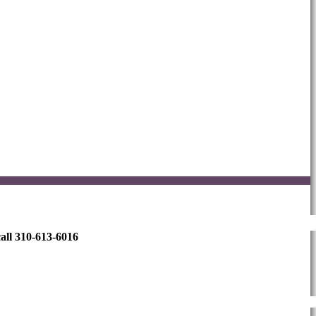
all 310-613-6016