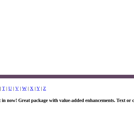
|
T
|
U
|
V
|
W
|
X
|
Y
|
Z
et in now! Great package with value-added enhancements. Text or c