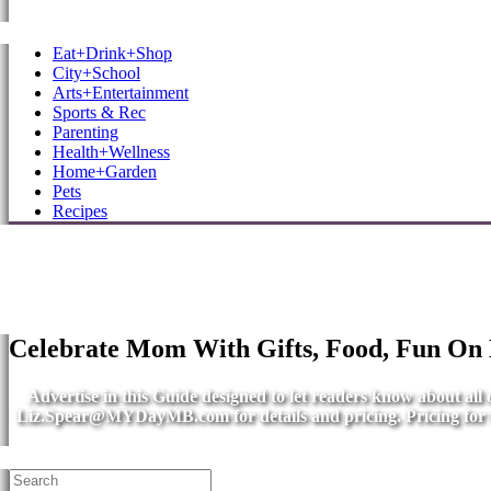
MB Shore: Local. Independent. News.
Eat+Drink+Shop
City+School
Arts+Entertainment
Sports & Rec
Parenting
Health+Wellness
Home+Garden
Pets
Recipes
Celebrate Mom With Gifts, Food, Fun On
Advertise in this Guide designed to let readers know about al
Liz.Spear@MYDayMB.com
for details and pricing. Pricing fo