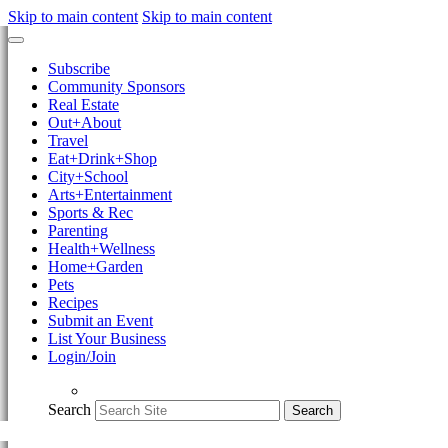
Skip to main content
Skip to main content
Subscribe
Community Sponsors
Real Estate
Out+About
Travel
Eat+Drink+Shop
City+School
Arts+Entertainment
Sports & Rec
Parenting
Health+Wellness
Home+Garden
Pets
Recipes
Submit an Event
List Your Business
Login/Join
Search
Search