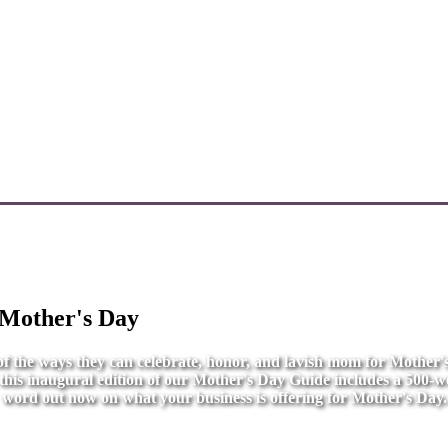
 Mother's Day
l of the ways they can celebrate, honor, and lavish mom for Mother
r this inaugural edition of our Mother's Day Guide includes a 500-wo
word out now on what your business is offering for Mother's Day.