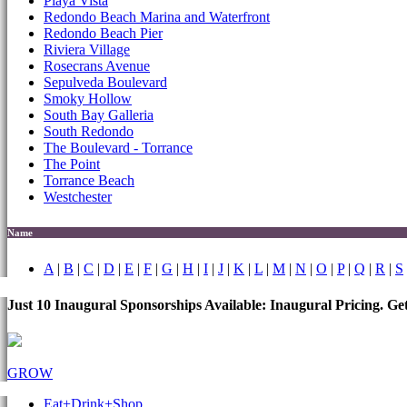
Playa Vista
Redondo Beach Marina and Waterfront
Redondo Beach Pier
Riviera Village
Rosecrans Avenue
Sepulveda Boulevard
Smoky Hollow
South Bay Galleria
South Redondo
The Boulevard - Torrance
The Point
Torrance Beach
Westchester
Name
A
|
B
|
C
|
D
|
E
|
F
|
G
|
H
|
I
|
J
|
K
|
L
|
M
|
N
|
O
|
P
|
Q
|
R
|
S
Just 10 Inaugural Sponsorships Available: Inaugural Pricing. G
GROW
Eat+Drink+Shop