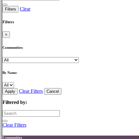
Clear
Filters
Filters
×
Communities:
By Name:
Clear Filters
Apply
Cancel
Filtered by:
Clear Filters
Communities