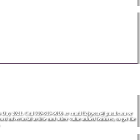
's Day 2021. Call 310-613-6016 or email
lizjspear@gmail.com
or
rd advertorial article and other value-added features, so get the