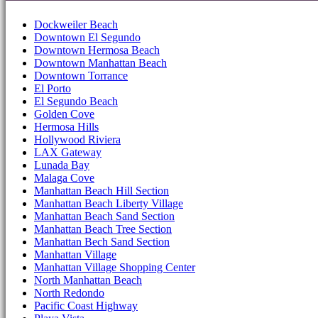
Dockweiler Beach
Downtown El Segundo
Downtown Hermosa Beach
Downtown Manhattan Beach
Downtown Torrance
El Porto
El Segundo Beach
Golden Cove
Hermosa Hills
Hollywood Riviera
LAX Gateway
Lunada Bay
Malaga Cove
Manhattan Beach Hill Section
Manhattan Beach Liberty Village
Manhattan Beach Sand Section
Manhattan Beach Tree Section
Manhattan Bech Sand Section
Manhattan Village
Manhattan Village Shopping Center
North Manhattan Beach
North Redondo
Pacific Coast Highway