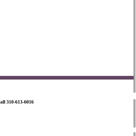
all 310-613-6016