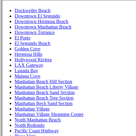
Dockweiler Beach
Downtown El Segundo
Downtown Hermosa Beach
Downtown Manhattan Beach
Downtown Torrance
El Porto
El Segundo Beach
Golden Cove
Hermosa Hills
Hollywood Riviera
LAX Gateway
Lunada Bay
Malaga Cove
Manhattan Beach Hill Section
Manhattan Beach Liberty Village
Manhattan Beach Sand Section
Manhattan Beach Tree Section
Manhattan Bech Sand Section
Manhattan Village
Manhattan Village Shopping Center
North Manhattan Beach
North Redondo
Pacific Coast Highway