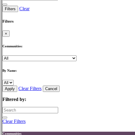
Clear
Filters
Filters
×
Communities:
By Name:
Clear Filters
Apply
Cancel
Filtered by:
Clear Filters
Communities