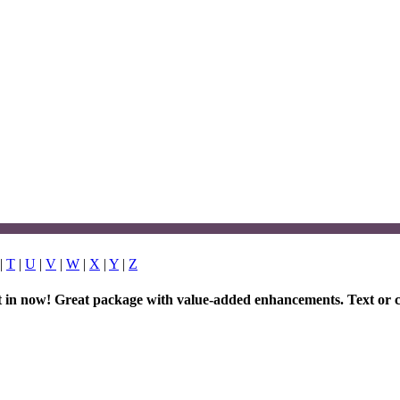
|
T
|
U
|
V
|
W
|
X
|
Y
|
Z
et in now! Great package with value-added enhancements. Text or c