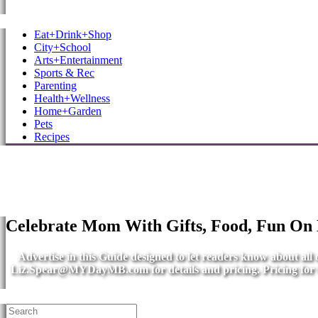
MB Shore: Local. Independent. News.
Eat+Drink+Shop
City+School
Arts+Entertainment
Sports & Rec
Parenting
Health+Wellness
Home+Garden
Pets
Recipes
Celebrate Mom With Gifts, Food, Fun On
Advertise in this Guide designed to let readers know about al
Liz.Spear@MYDayMB.com
for details and pricing. Pricing fo