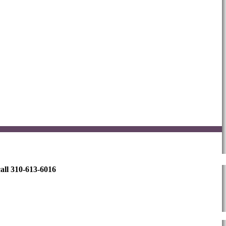
all 310-613-6016