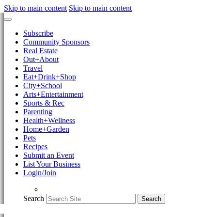
Skip to main content
Skip to main content
Subscribe
Community Sponsors
Real Estate
Out+About
Travel
Eat+Drink+Shop
City+School
Arts+Entertainment
Sports & Rec
Parenting
Health+Wellness
Home+Garden
Pets
Recipes
Submit an Event
List Your Business
Login/Join
Search
Search