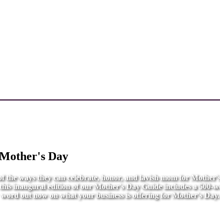
 Mother's Day
l of the ways they can celebrate, honor, and lavish mom for Mother
r this inaugural edition of our Mother's Day Guide includes a 500-wo
word out now on what your business is offering for Mother's Day.