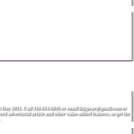
's Day 2021. Call 310-613-6016 or email
lizjspear@gmail.com
or
rd advertorial article and other value-added features, so get the