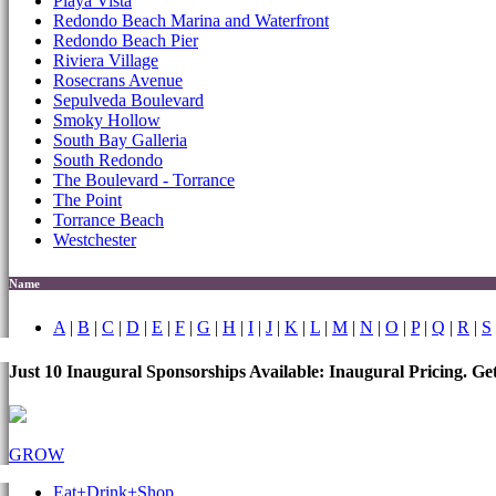
Playa Vista
Redondo Beach Marina and Waterfront
Redondo Beach Pier
Riviera Village
Rosecrans Avenue
Sepulveda Boulevard
Smoky Hollow
South Bay Galleria
South Redondo
The Boulevard - Torrance
The Point
Torrance Beach
Westchester
Name
A
|
B
|
C
|
D
|
E
|
F
|
G
|
H
|
I
|
J
|
K
|
L
|
M
|
N
|
O
|
P
|
Q
|
R
|
S
Just 10 Inaugural Sponsorships Available: Inaugural Pricing. G
GROW
Eat+Drink+Shop