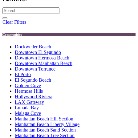
Clear Filters
Communities
Dockweiler Beach
Downtown El Segundo
Downtown Hermosa Beach
Downtown Manhattan Beach
Downtown Torrance
El Porto
El Segundo Beach
Golden Cove
Hermosa Hills
Hollywood Riviera
LAX Gateway
Lunada Bay
Malaga Cove
Manhattan Beach Hill Section
Manhattan Beach Liberty Village
Manhattan Beach Sand Section
Manhattan Beach Tree Section