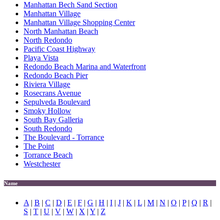
Manhattan Bech Sand Section
Manhattan Village
Manhattan Village Shopping Center
North Manhattan Beach
North Redondo
Pacific Coast Highway
Playa Vista
Redondo Beach Marina and Waterfront
Redondo Beach Pier
Riviera Village
Rosecrans Avenue
Sepulveda Boulevard
Smoky Hollow
South Bay Galleria
South Redondo
The Boulevard - Torrance
The Point
Torrance Beach
Westchester
Name
A
|
B
|
C
|
D
|
E
|
F
|
G
|
H
|
I
|
J
|
K
|
L
|
M
|
N
|
O
|
P
|
Q
|
R
|
S
|
T
|
U
|
V
|
W
|
X
|
Y
|
Z