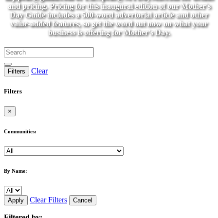
and pricing. Pricing for this inaugural edition of our Mother's
Day Guide includes a 500-word advertorial article and other
value-added features, so get the word out now on what your
business is offering for Mother's Day.
Clear
Filters
Filters
×
Communities:
By Name:
Clear Filters
Apply
Cancel
Filtered by: