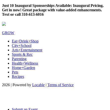
Just 10 Inaugural Sponsorships Available: Inaugural Pricing.
Get in now! Great package with value-added enhancements.
Text or call 310-613-6016
GROW
Eat+Drink+Shop
City+School
Arts+Entertainment
Sports & Rec
Parenting
Health+Wellness
Home+Garden
Pets
Recipes
2026 | Powered by
Locable
|
Terms of Service
Submit an Event