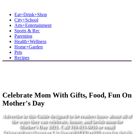
MB Shore: Local. Independent. News.
Eat+Drink+Shop
City+School
Arts+Entertainment
Sports & Rec
Parenting
Health+Wellness
Home+Garden
Pets
Recipes
Celebrate Mom With Gifts, Food, Fun On
Mother's Day
Advertise in this Guide designed to let readers know about all of
the ways they can celebrate, honor, and lavish mom for
Mother's Day 2021. Call 310-613-6016 or email
lizjspear@gmail.com
or
Liz.Spear@MYDayMB.com
for details