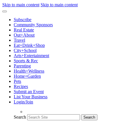
Skip to main content
Skip to main content
Subscribe
Community Sponsors
Real Estate
Out+About
Travel
Eat+Drink+Shop
City+School
Arts+Entertainment
Sports & Rec
Parenting
Health+Wellness
Home+Garden
Pets
Recipes
Submit an Event
List Your Business
Login/Join
Search
Search